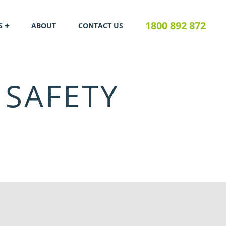
1800 892 872
S
ABOUT
CONTACT US
 SAFETY