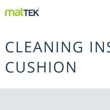
CLEANING IN
CUSHION