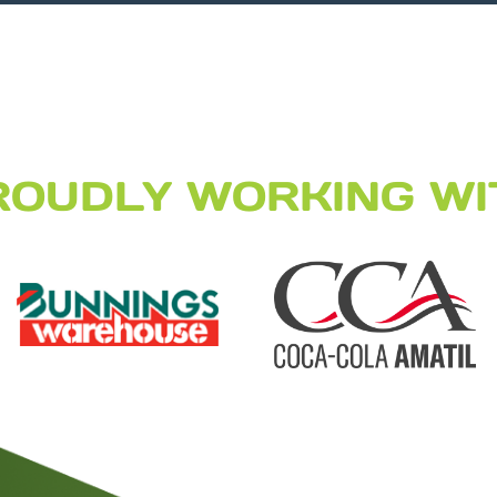
ROUDLY WORKING WI