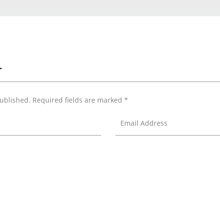
T
published.
Required fields are marked
*