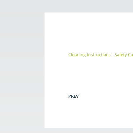
Cleaning Instructions - Safety C
PREV