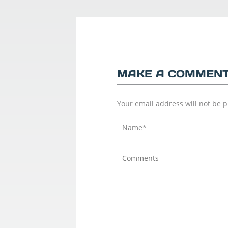
MAKE A COMMEN
Your email address will not be 