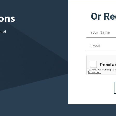
Or Re
ons
 and