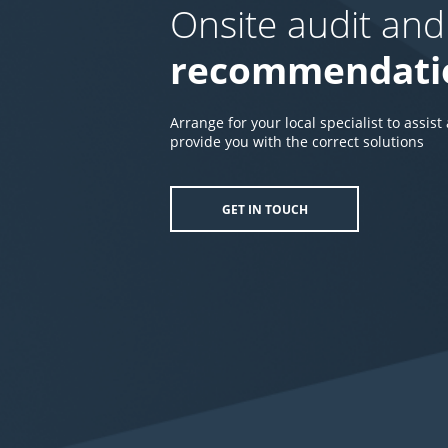
Onsite audit and
recommendati
Arrange for your local specialist to assist
provide you with the correct solutions
GET IN TOUCH