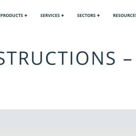
PRODUCTS
SERVICES
SECTORS
RESOURCE
STRUCTIONS –