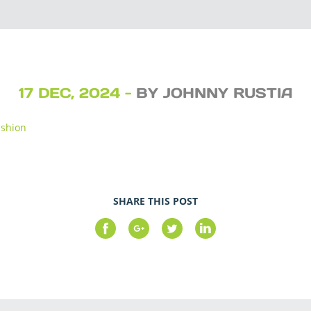
17 DEC, 2024 -
BY JOHNNY RUSTIA
ushion
SHARE THIS POST