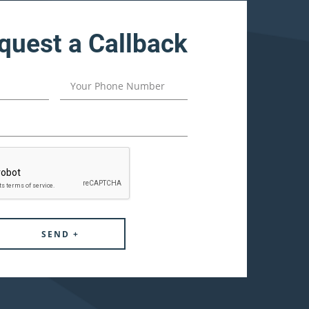
quest a Callback