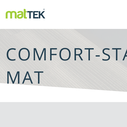
COMFORT-ST
MAT