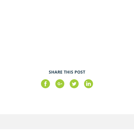
SHARE THIS POST