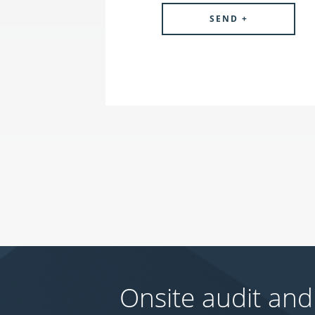
Onsite audit and