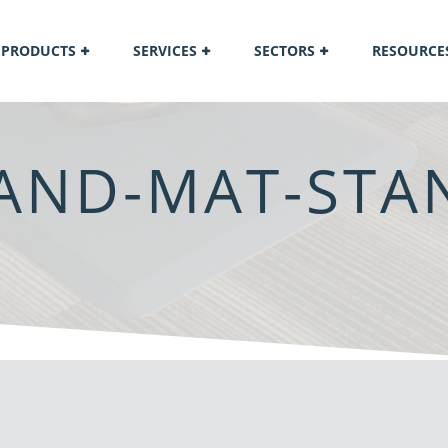
PRODUCTS
SERVICES
SECTORS
RESOURCE
AND-MAT-STAN