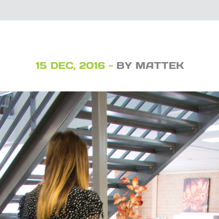
15 DEC, 2016 -
BY MATTEK