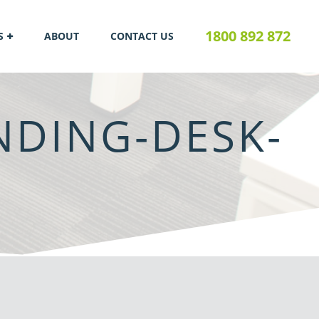
1800 892 872
S
ABOUT
CONTACT US
DING-DESK-