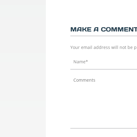
MAKE A COMMEN
Your email address will not be 