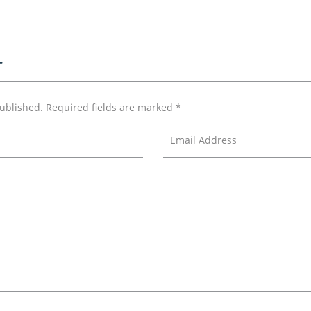
T
published.
Required fields are marked
*