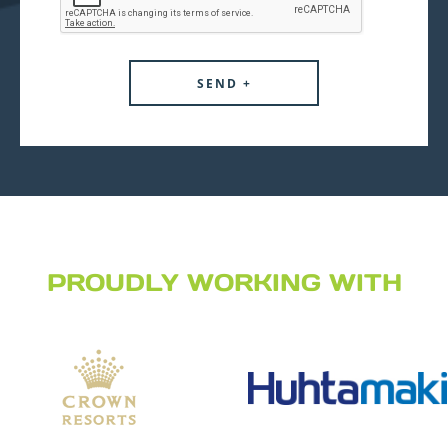
PROUDLY WORKING WITH