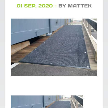
01 SEP, 2020 -
BY MATTEK