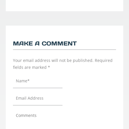
MAKE A COMMENT
Your email address will not be published.
Required
fields are marked
*