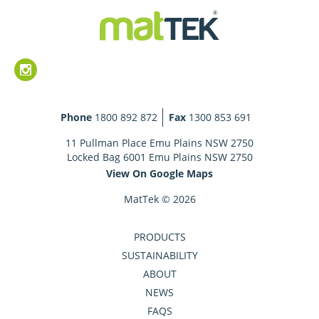
Phone
1800 892 872
Fax
1300 853 691
11 Pullman Place Emu Plains NSW 2750
Locked Bag 6001 Emu Plains NSW 2750
View On Google Maps
MatTek © 2026
PRODUCTS
SUSTAINABILITY
ABOUT
NEWS
FAQS