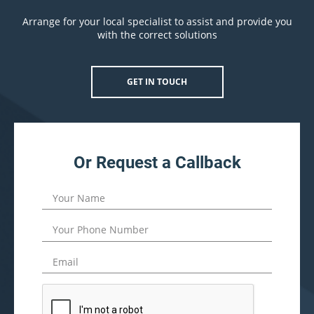
Arrange for your local specialist to assist and provide you
with the correct solutions
GET IN TOUCH
Or Request a Callback