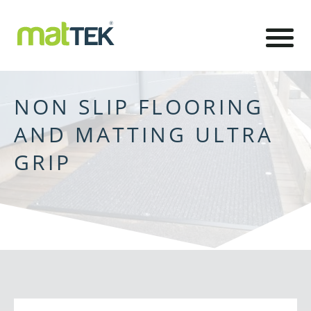
NON SLIP FLOORING
AND MATTING ULTRA
GRIP