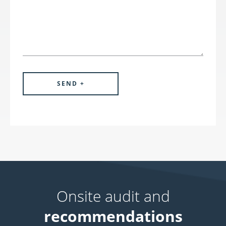
Onsite audit and
recommendations