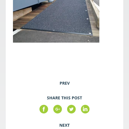
PREV
SHARE THIS POST
NEXT