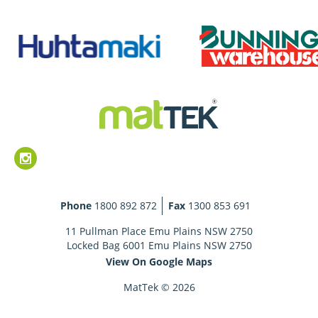
Phone
1800 892 872
Fax
1300 853 691
11 Pullman Place Emu Plains NSW 2750
Locked Bag 6001 Emu Plains NSW 2750
View On Google Maps
MatTek © 2026