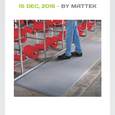
15 DEC, 2016 -
BY MATTEK