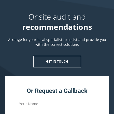
Onsite audit and
recommendations
Arrange for your local specialist to assist and provide you
with the correct solutions
GET IN TOUCH
Or Request a Callback