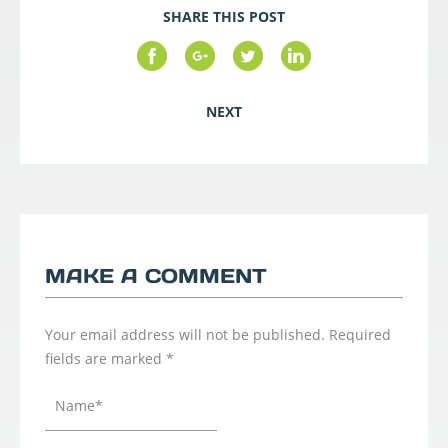
SHARE THIS POST
NEXT
MAKE A COMMENT
Your email address will not be published.
Required
fields are marked
*