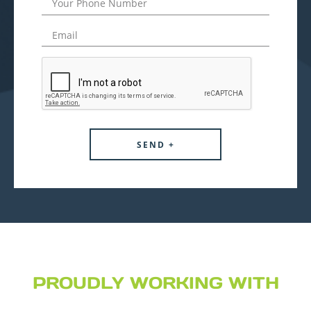
PROUDLY WORKING WITH