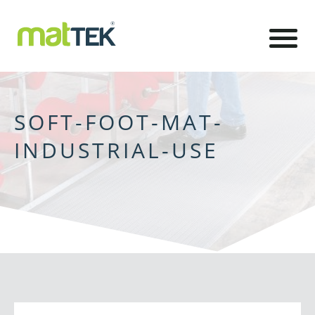
SOFT-FOOT-MAT-
INDUSTRIAL-USE