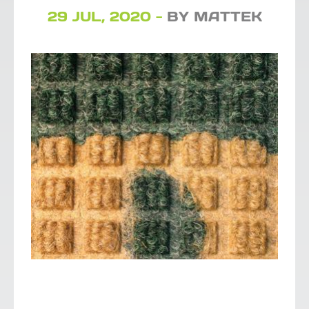
29 JUL, 2020 -
BY MATTEK