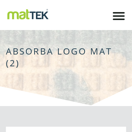
ABSORBA LOGO MAT
(2)