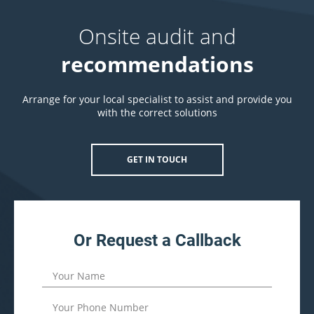
Onsite audit and
recommendations
Arrange for your local specialist to assist and provide you
with the correct solutions
GET IN TOUCH
Or Request a Callback