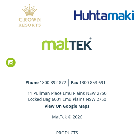
Phone
1800 892 872
Fax
1300 853 691
11 Pullman Place Emu Plains NSW 2750
Locked Bag 6001 Emu Plains NSW 2750
View On Google Maps
MatTek © 2026
PRODUCTS