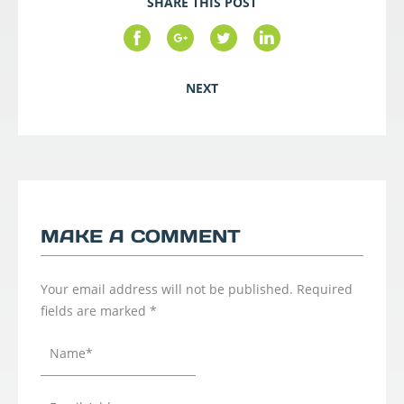
SHARE THIS POST
NEXT
MAKE A COMMENT
Your email address will not be published.
Required
fields are marked
*