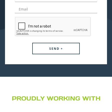
PROUDLY WORKING WITH