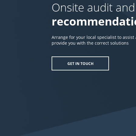
Onsite audit and
recommendati
Arrange for your local specialist to assist
provide you with the correct solutions
GET IN TOUCH