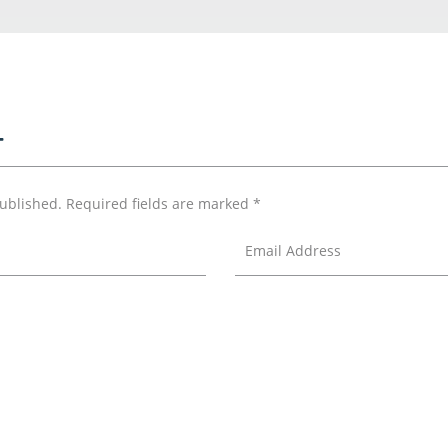
T
published.
Required fields are marked
*