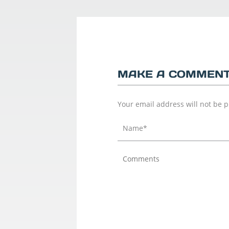
MAKE A COMMEN
Your email address will not be 