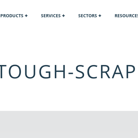
PRODUCTS
SERVICES
SECTORS
RESOURCE
 TOUGH-SCRAP