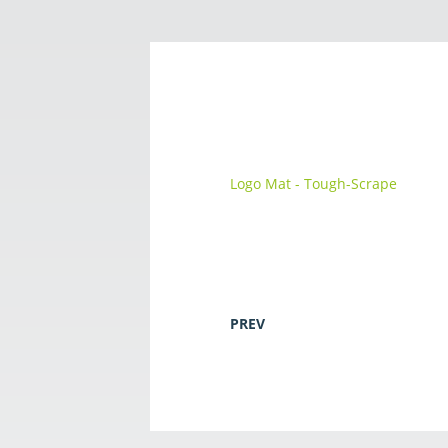
Logo Mat - Tough-Scrape
PREV