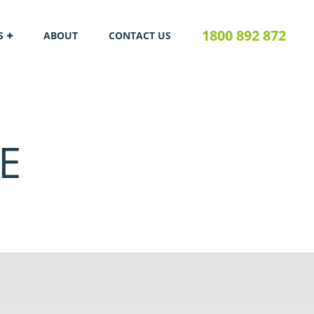
1800 892 872
S
ABOUT
CONTACT US
E