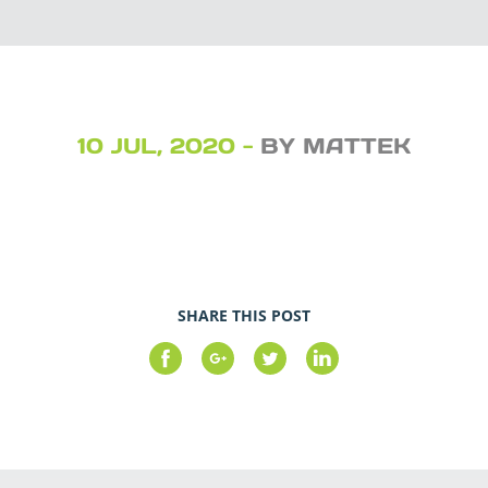
10 JUL, 2020 -
BY MATTEK
SHARE THIS POST