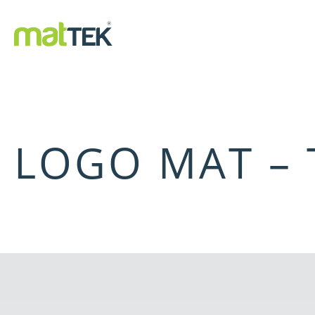
LOGO MAT –