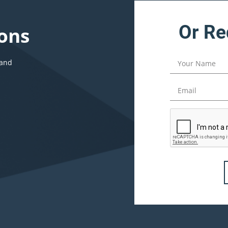
Or Re
ons
 and