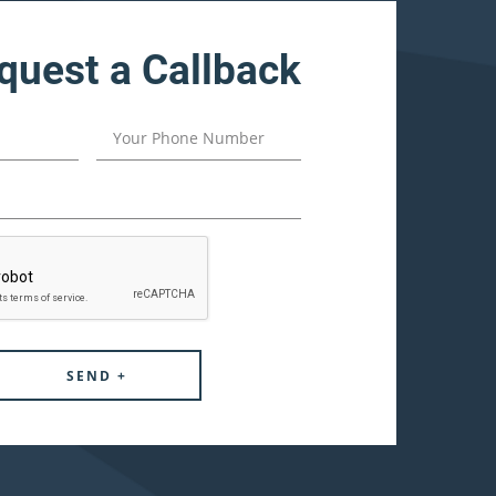
quest a Callback