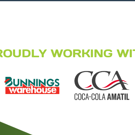
ROUDLY WORKING WI