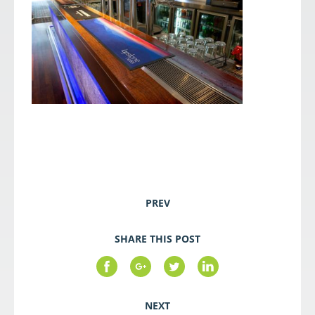
PREV
SHARE THIS POST
NEXT