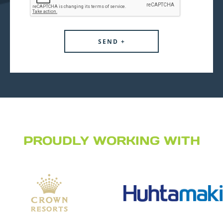
PROUDLY WORKING WITH