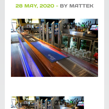
28 MAY, 2020 -
BY MATTEK