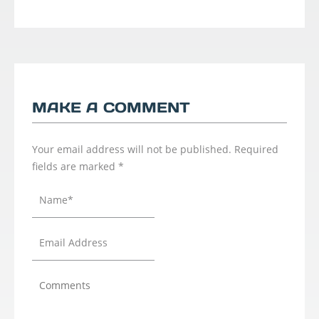
MAKE A COMMENT
Your email address will not be published.
Required
fields are marked
*