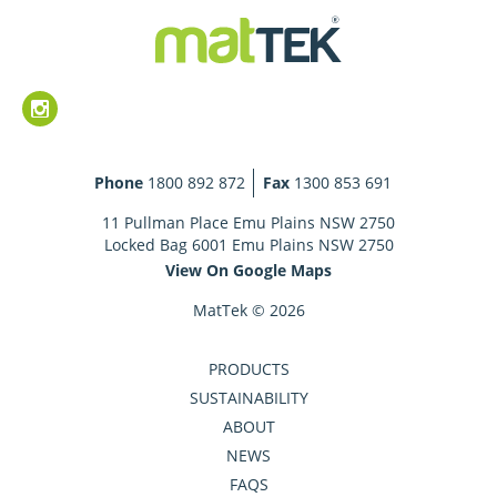
Phone
1800 892 872
Fax
1300 853 691
11 Pullman Place Emu Plains NSW 2750
Locked Bag 6001 Emu Plains NSW 2750
View On Google Maps
MatTek © 2026
PRODUCTS
SUSTAINABILITY
ABOUT
NEWS
FAQS