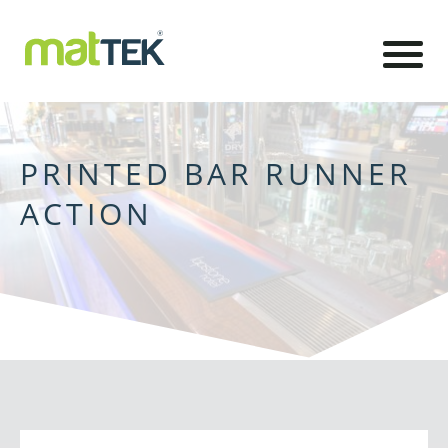
PRINTED BAR RUNNER
ACTION