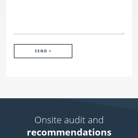
Onsite audit and
recommendations