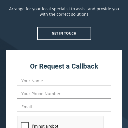
Arrange for your local specialist to assist and provide you
with the correct solutions
GET IN TOUCH
Or Request a Callback