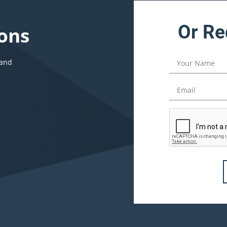
Or Re
ons
 and