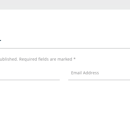
T
published.
Required fields are marked
*