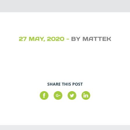
27 MAY, 2020 -
BY MATTEK
SHARE THIS POST