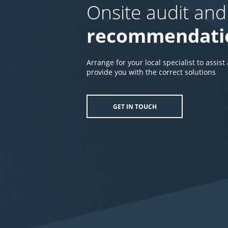
Onsite audit and
recommendati
Arrange for your local specialist to assist
provide you with the correct solutions
GET IN TOUCH