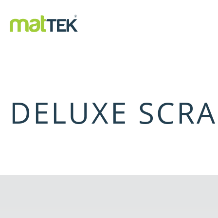
DELUXE SCRA