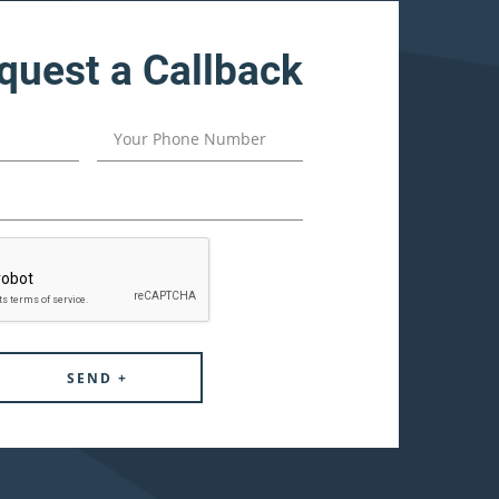
quest a Callback