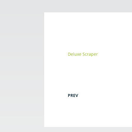
Deluxe Scraper
PREV