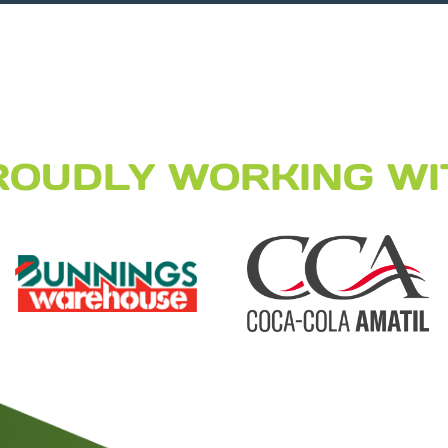
ROUDLY WORKING WI