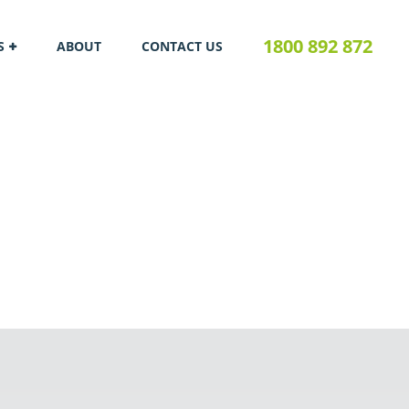
1800 892 872
S
ABOUT
CONTACT US