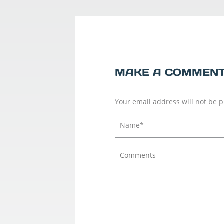
MAKE A COMMEN
Your email address will not be 