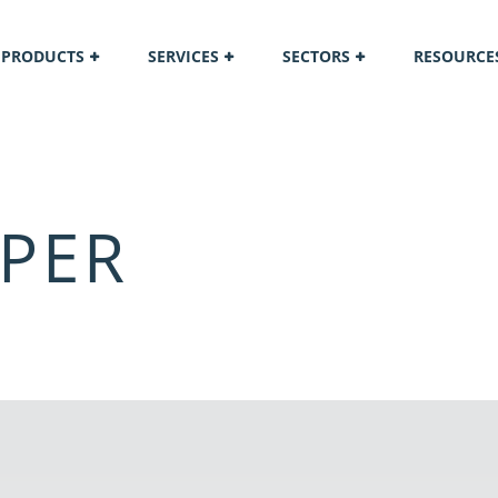
PRODUCTS
SERVICES
SECTORS
RESOURCE
PER