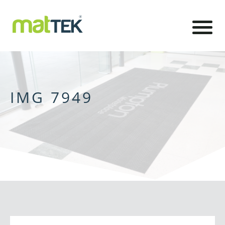
IMG 7949