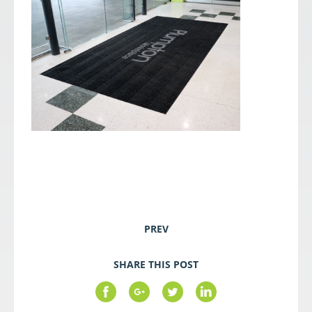
PREV
SHARE THIS POST