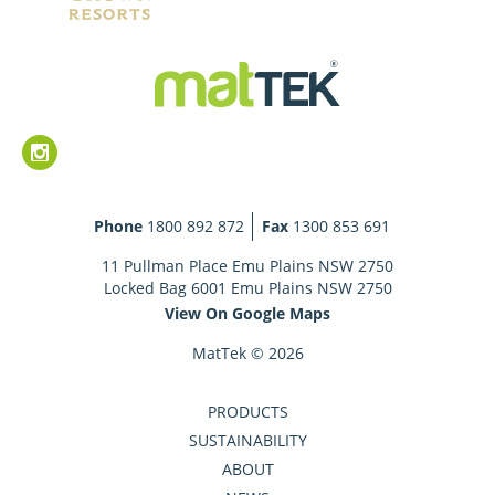
Phone
1800 892 872
Fax
1300 853 691
11 Pullman Place Emu Plains NSW 2750
Locked Bag 6001 Emu Plains NSW 2750
View On Google Maps
MatTek © 2026
PRODUCTS
SUSTAINABILITY
ABOUT