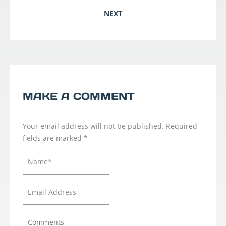
NEXT
MAKE A COMMENT
Your email address will not be published.
Required
fields are marked
*