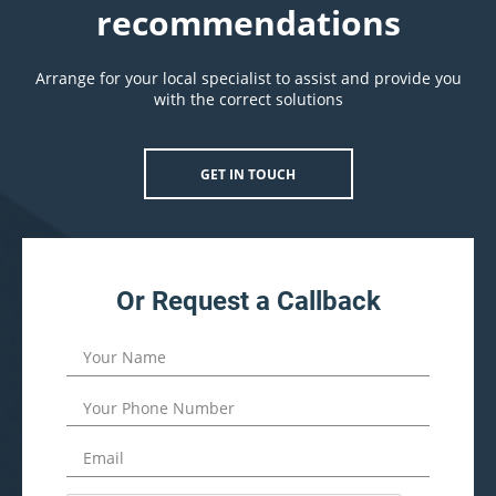
recommendations
Arrange for your local specialist to assist and provide you
with the correct solutions
GET IN TOUCH
Or Request a Callback