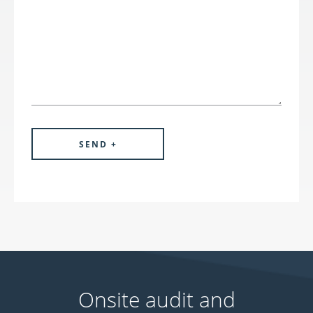
Onsite audit and