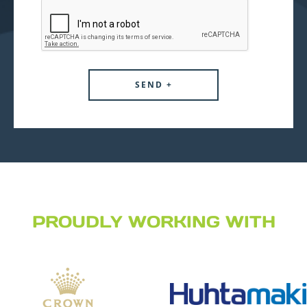
PROUDLY WORKING WITH