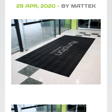
29 APR, 2020 -
BY MATTEK