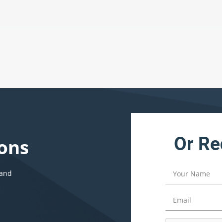
Or Re
ons
 and