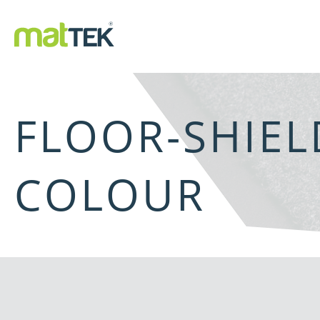
FLOOR-SHIE
COLOUR