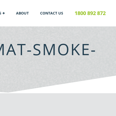
1800 892 872
S
ABOUT
CONTACT US
MAT-SMOKE-