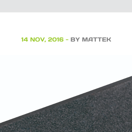
14 NOV, 2016 -
BY MATTEK