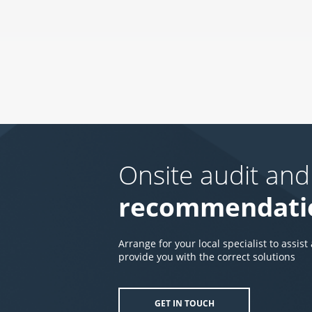
Onsite audit and
recommendati
Arrange for your local specialist to assist
provide you with the correct solutions
GET IN TOUCH