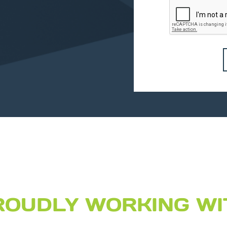
ROUDLY WORKING WI