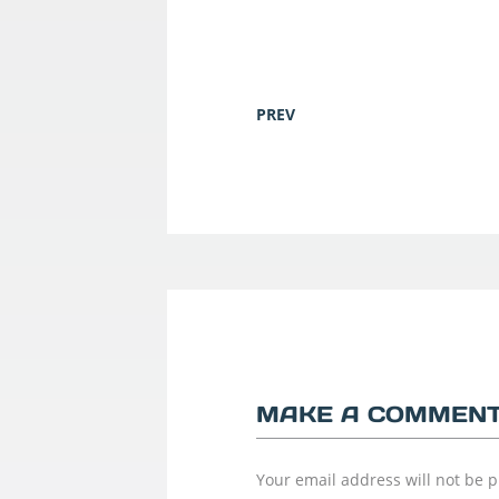
PREV
MAKE A COMMEN
Your email address will not be 