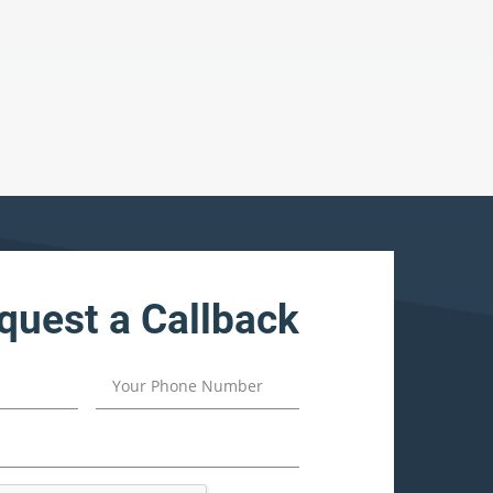
quest a Callback