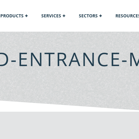
PRODUCTS
SERVICES
SECTORS
RESOURCE
LD-ENTRANCE-