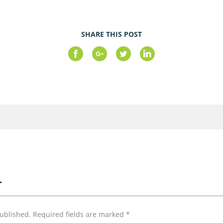
SHARE THIS POST
T
published.
Required fields are marked
*