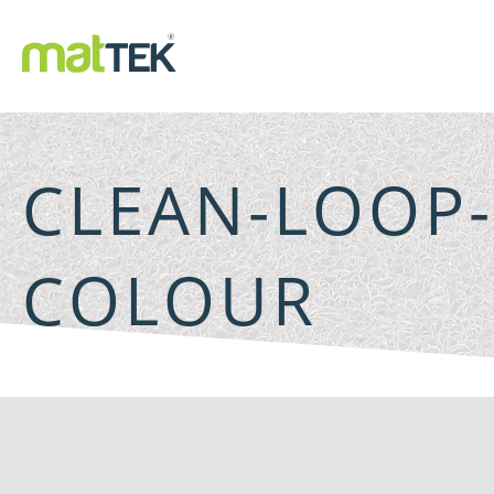
CLEAN-LOOP
COLOUR