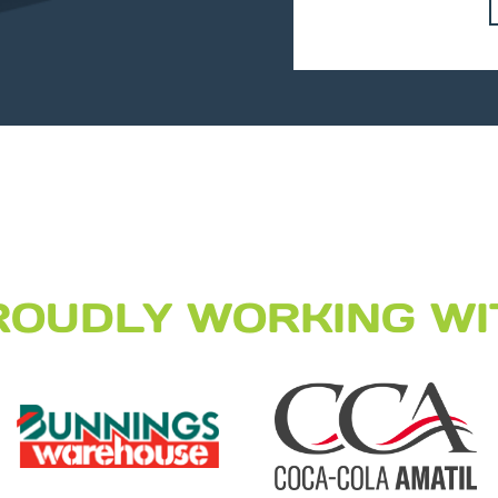
ROUDLY WORKING WI