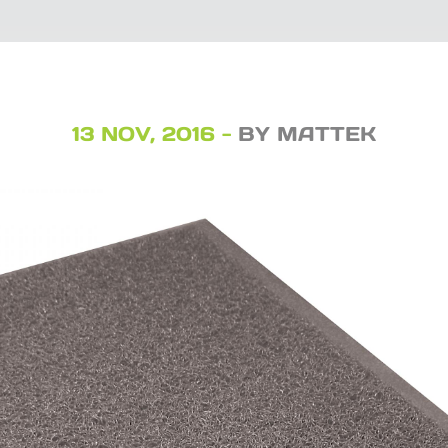
13 NOV, 2016 -
BY MATTEK