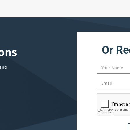
Or Re
ons
 and