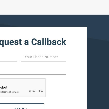
quest a Callback