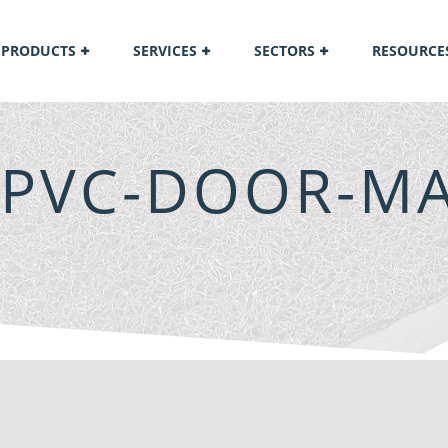
PRODUCTS
SERVICES
SECTORS
RESOURCE
-PVC-DOOR-MA