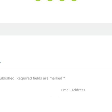
T
published.
Required fields are marked
*