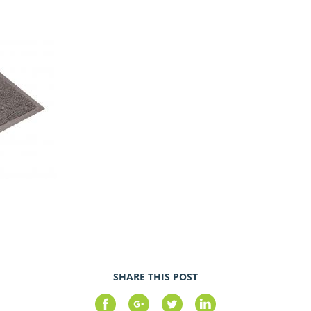
SHARE THIS POST