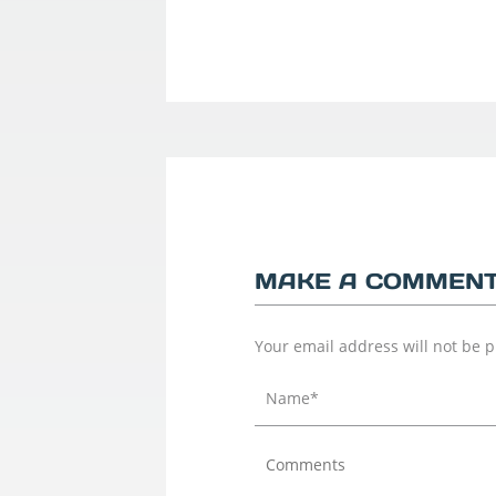
MAKE A COMMEN
Your email address will not be 