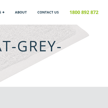
1800 892 872
S
ABOUT
CONTACT US
T-GREY-