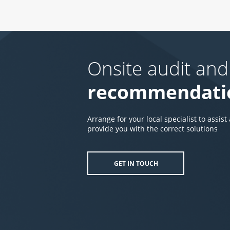
Onsite audit and
recommendati
Arrange for your local specialist to assist
provide you with the correct solutions
GET IN TOUCH