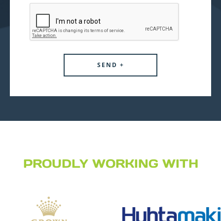
PROUDLY WORKING WITH