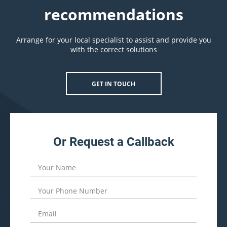
recommendations
Arrange for your local specialist to assist and provide you
with the correct solutions
GET IN TOUCH
Or Request a Callback