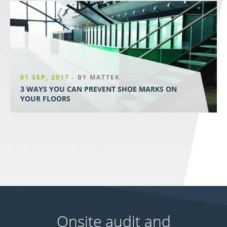
01 SEP, 2017 -
BY MATTEK
3 WAYS YOU CAN PREVENT SHOE MARKS ON
YOUR FLOORS
Onsite audit and