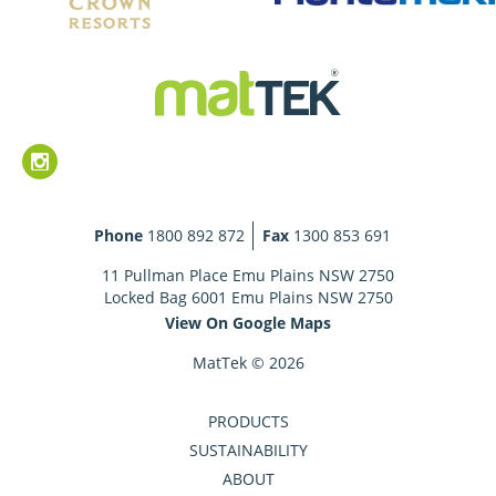
Phone
1800 892 872
Fax
1300 853 691
11 Pullman Place Emu Plains NSW 2750
Locked Bag 6001 Emu Plains NSW 2750
View On Google Maps
MatTek © 2026
PRODUCTS
SUSTAINABILITY
ABOUT