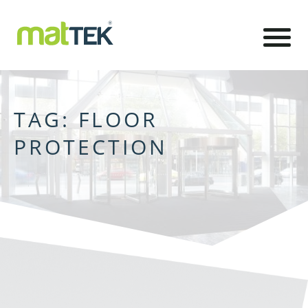
TAG:
FLOOR
PROTECTION