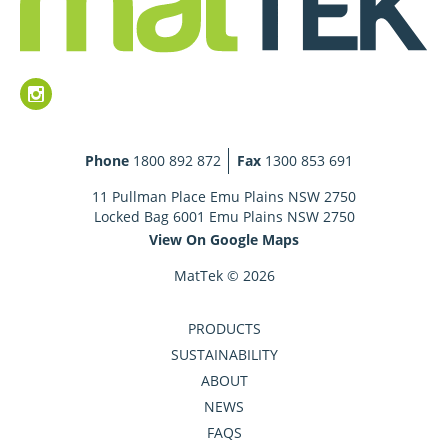
Phone
1800 892 872
Fax
1300 853 691
11 Pullman Place Emu Plains NSW 2750
Locked Bag 6001 Emu Plains NSW 2750
View On Google Maps
MatTek © 2026
PRODUCTS
SUSTAINABILITY
ABOUT
NEWS
FAQS