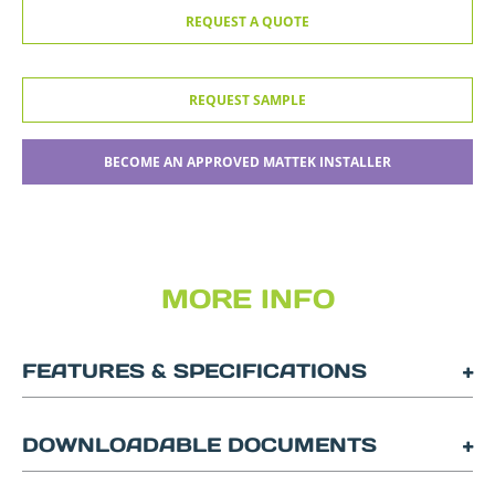
REQUEST A QUOTE
REQUEST SAMPLE
BECOME AN APPROVED MATTEK INSTALLER
MORE INFO
FEATURES & SPECIFICATIONS
DOWNLOADABLE DOCUMENTS