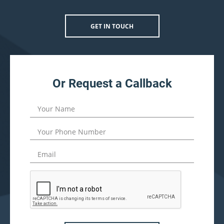
GET IN TOUCH
Or Request a Callback