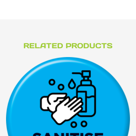
RELATED PRODUCTS