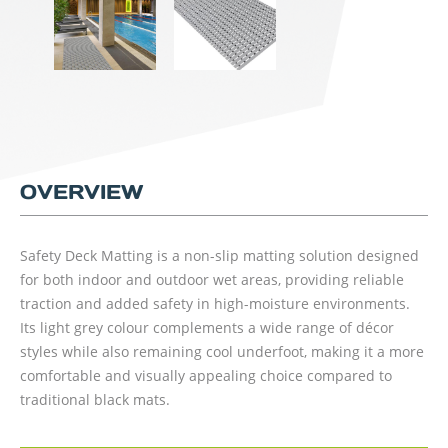
OVERVIEW
Safety Deck Matting is a non-slip matting solution designed
for both indoor and outdoor wet areas, providing reliable
traction and added safety in high-moisture environments.
Its light grey colour complements a wide range of décor
styles while also remaining cool underfoot, making it a more
comfortable and visually appealing choice compared to
traditional black mats.