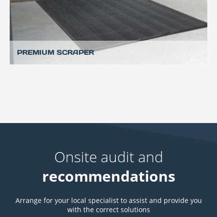
PREMIUM SCRAPER
Onsite audit and
recommendations
Arrange for your local specialist to assist and provide you
with the correct solutions