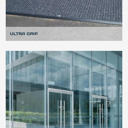
ULTRA GRIP