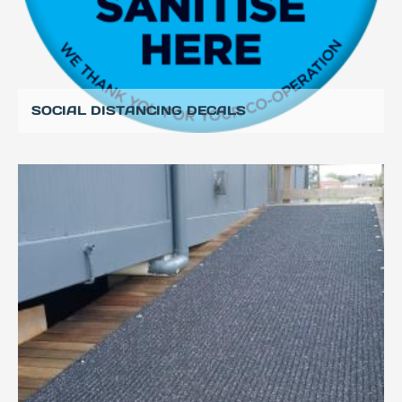
SOCIAL DISTANCING DECALS