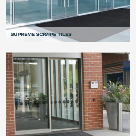
SUPREME SCRAPE TILES