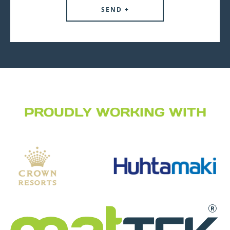
PROUDLY WORKING WITH