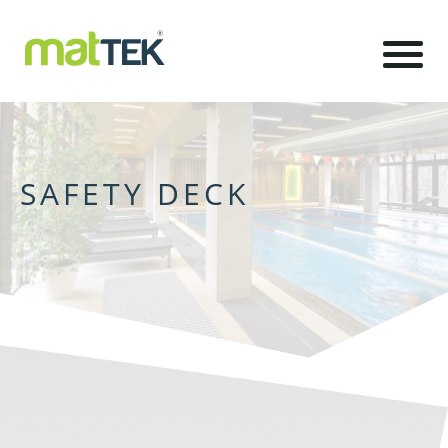
SAFETY DECK