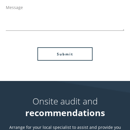
Onsite audit and
recommendations
Arrange for your local specialist to assist and provide you