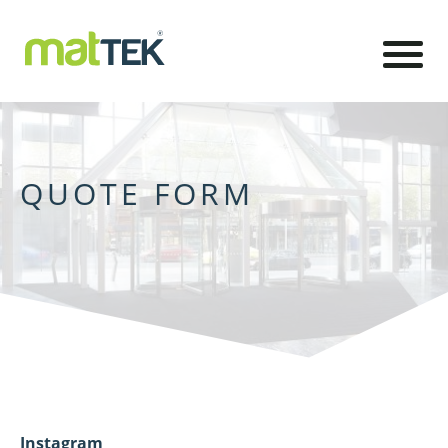
QUOTE FORM
Instagram