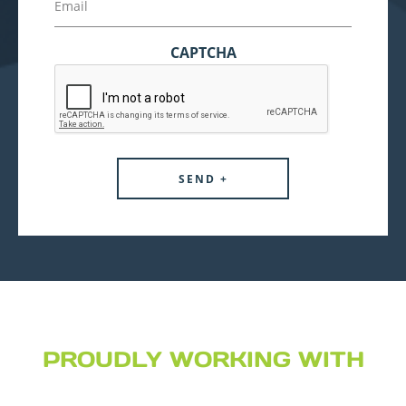
CAPTCHA
PROUDLY WORKING WITH