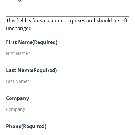
This field is for validation purposes and should be left
unchanged.
First Name
(Required)
Last Name
(Required)
Company
Phone
(Required)