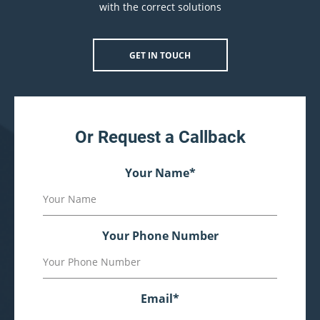
with the correct solutions
GET IN TOUCH
Or Request a Callback
Your Name
*
Your Phone Number
Email
*