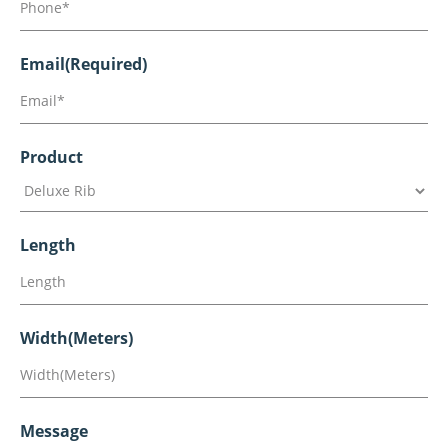
Email
(Required)
Product
Length
Width(Meters)
Message