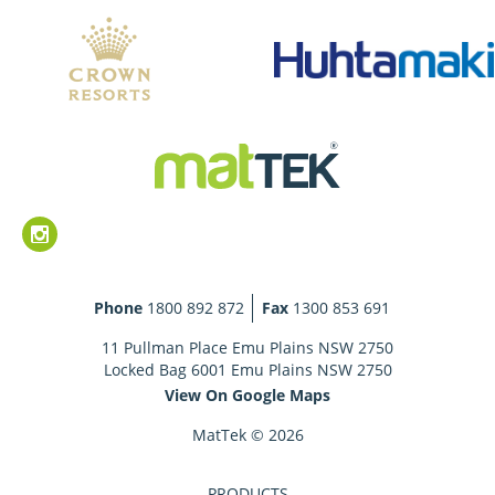
Phone
1800 892 872
Fax
1300 853 691
11 Pullman Place Emu Plains NSW 2750
Locked Bag 6001 Emu Plains NSW 2750
View On Google Maps
MatTek © 2026
PRODUCTS