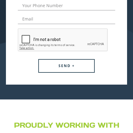
PROUDLY WORKING WITH