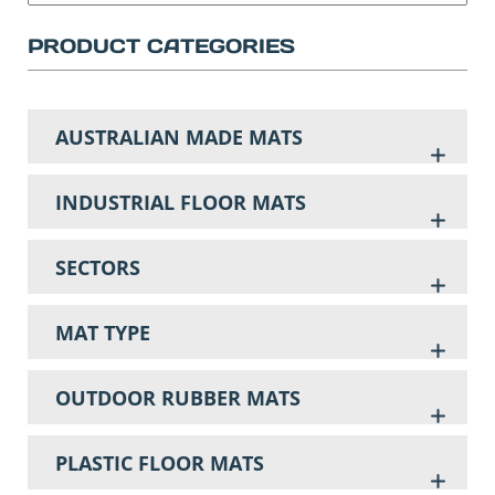
PRODUCT CATEGORIES
AUSTRALIAN MADE MATS
INDUSTRIAL FLOOR MATS
SECTORS
MAT TYPE
OUTDOOR RUBBER MATS
PLASTIC FLOOR MATS