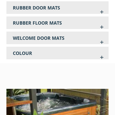
RUBBER DOOR MATS
RUBBER FLOOR MATS
WELCOME DOOR MATS
COLOUR