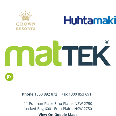
Phone
1800 892 872
Fax
1300 853 691
11 Pullman Place Emu Plains NSW 2750
Locked Bag 6001 Emu Plains NSW 2750
View On Google Maps