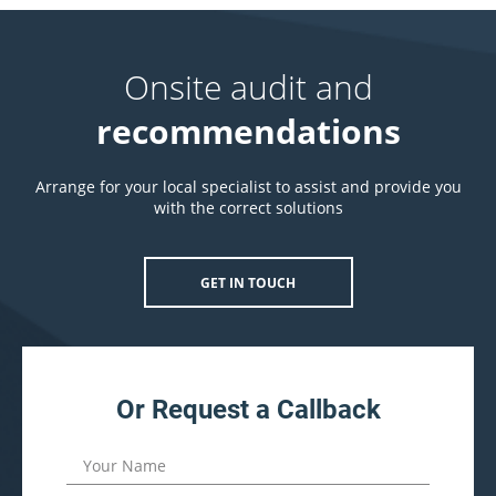
Onsite audit and
recommendations
Arrange for your local specialist to assist and provide you
with the correct solutions
GET IN TOUCH
Or Request a Callback