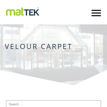
VELOUR CARPET