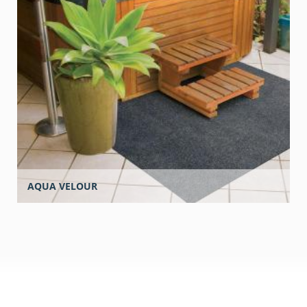
AQUA VELOUR