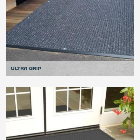
ULTRA GRIP