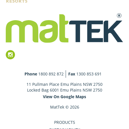
Phone
1800 892 872
Fax
1300 853 691
11 Pullman Place Emu Plains NSW 2750
Locked Bag 6001 Emu Plains NSW 2750
View On Google Maps
MatTek © 2026
PRODUCTS