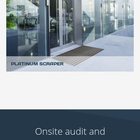
PLATINUM SCRAPER
Onsite audit and