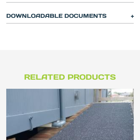
DOWNLOADABLE DOCUMENTS
RELATED PRODUCTS