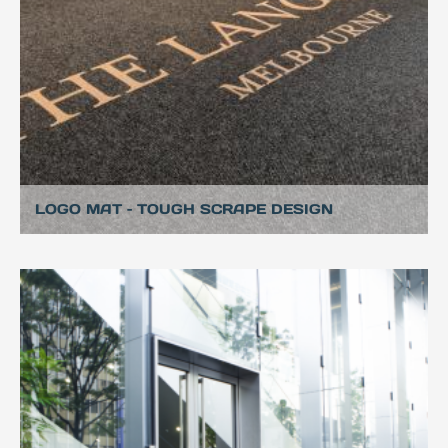
LOGO MAT – TOUGH SCRAPE DESIGN