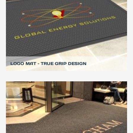
LOGO MAT – TRUE GRIP DESIGN