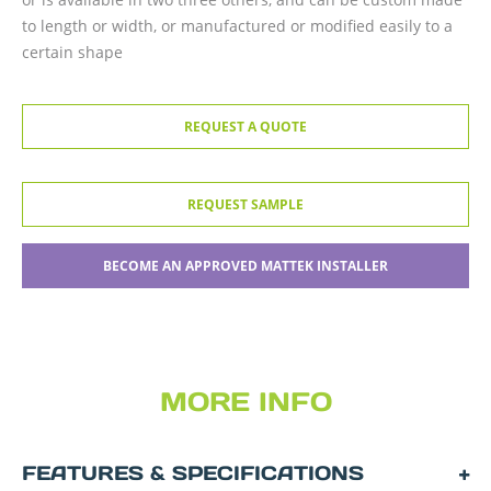
to length or width, or manufactured or modified easily to a
certain shape
REQUEST A QUOTE
REQUEST SAMPLE
BECOME AN APPROVED MATTEK INSTALLER
MORE INFO
FEATURES & SPECIFICATIONS