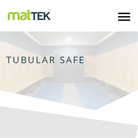
TUBULAR SAFE