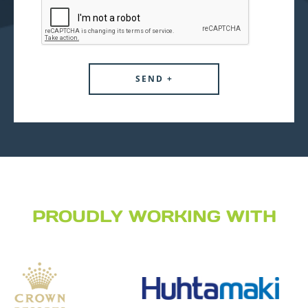
PROUDLY WORKING WITH