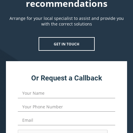
recommendations
Arrange for your local specialist to assist and provide you
with the correct solutions
GET IN TOUCH
Or Request a Callback