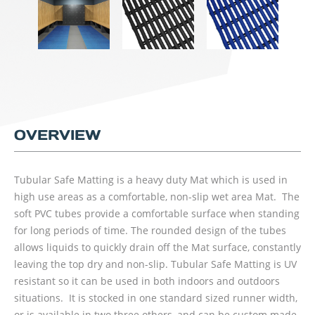
OVERVIEW
Tubular Safe Matting is a heavy duty Mat which is used in
high use areas as a comfortable, non-slip wet area Mat. The
soft PVC tubes provide a comfortable surface when standing
for long periods of time. The rounded design of the tubes
allows liquids to quickly drain off the Mat surface, constantly
leaving the top dry and non-slip. Tubular Safe Matting is UV
resistant so it can be used in both indoors and outdoors
situations. It is stocked in one standard sized runner width,
or is available in two three others, and can be custom made