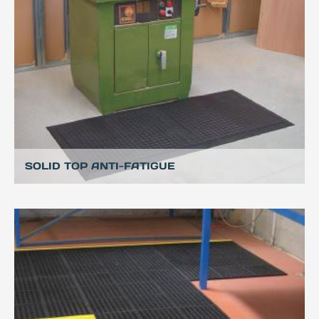
SOLID TOP ANTI-FATIGUE