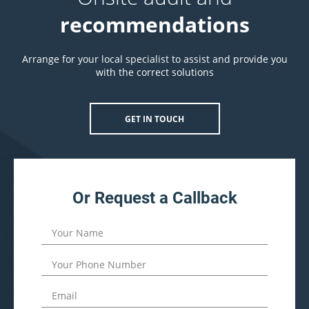
recommendations
Arrange for your local specialist to assist and provide you
with the correct solutions
GET IN TOUCH
Or Request a Callback