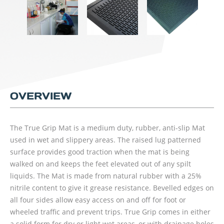
OVERVIEW
The True Grip Mat is a medium duty, rubber, anti-slip Mat
used in wet and slippery areas. The raised lug patterned
surface provides good traction when the mat is being
walked on and keeps the feet elevated out of any spilt
liquids. The Mat is made from natural rubber with a 25%
nitrile content to give it grease resistance. Bevelled edges on
all four sides allow easy access on and off for foot or
wheeled traffic and prevent trips. True Grip comes in either
a solid form for dry or light wet areas, or with drainage holes