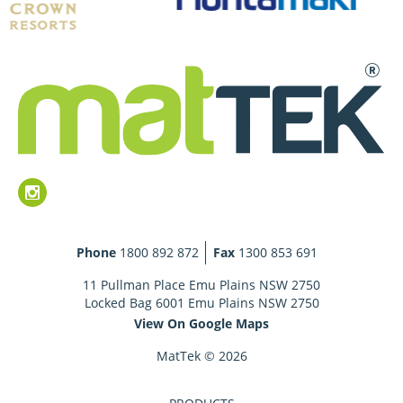
Phone
1800 892 872
Fax
1300 853 691
11 Pullman Place Emu Plains NSW 2750
Locked Bag 6001 Emu Plains NSW 2750
View On Google Maps
MatTek © 2026