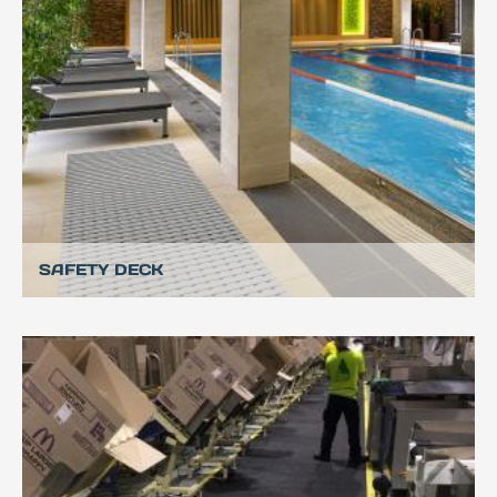
SAFETY DECK