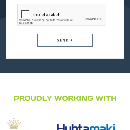
PROUDLY WORKING WITH