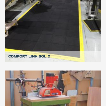
COMFORT LINK SOLID