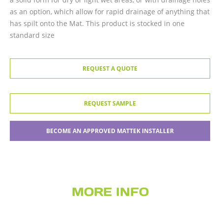
as an option, which allow for rapid drainage of anything that
has spilt onto the Mat. This product is stocked in one
standard size
REQUEST A QUOTE
REQUEST SAMPLE
BECOME AN APPROVED MATTEK INSTALLER
MORE INFO