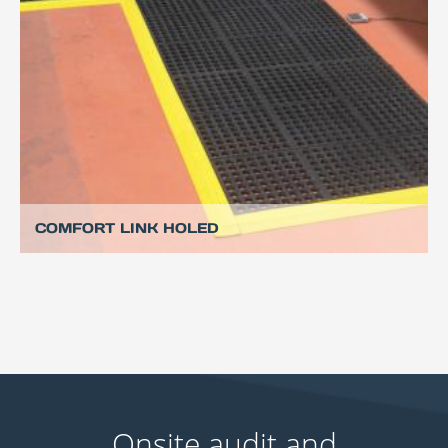
COMFORT LINK HOLED
Onsite audit and