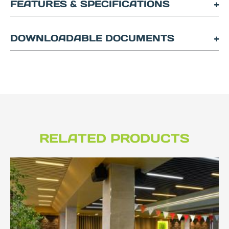
FEATURES & SPECIFICATIONS
DOWNLOADABLE DOCUMENTS
RELATED PRODUCTS