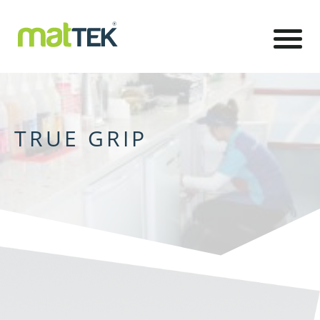
TRUE GRIP