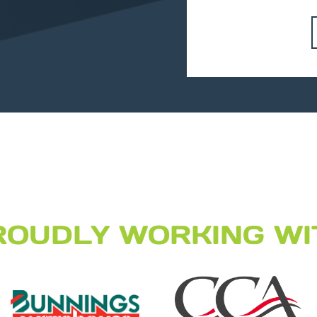
ROUDLY WORKING WI