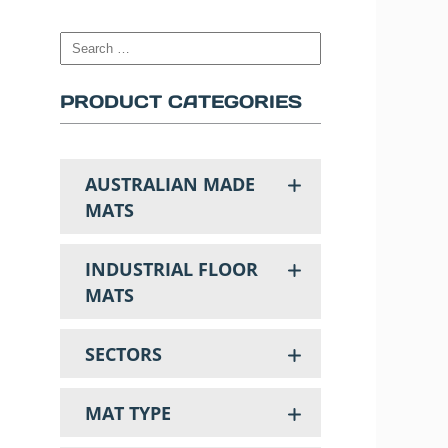
PRODUCT CATEGORIES
AUSTRALIAN MADE
MATS
INDUSTRIAL FLOOR
MATS
SECTORS
MAT TYPE