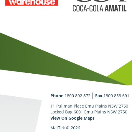
Phone
1800 892 872
Fax
1300 853 691
11 Pullman Place Emu Plains NSW 2750
Locked Bag 6001 Emu Plains NSW 2750
View On Google Maps
MatTek © 2026