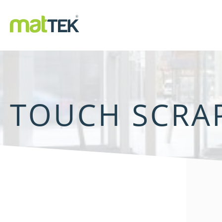
TOUCH SCRA