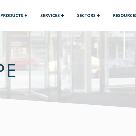
PRODUCTS
SERVICES
SECTORS
RESOURCE
PE