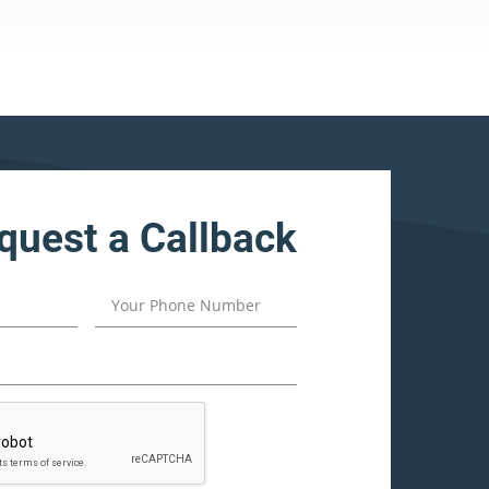
quest a Callback