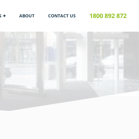
1800 892 872
S
ABOUT
CONTACT US