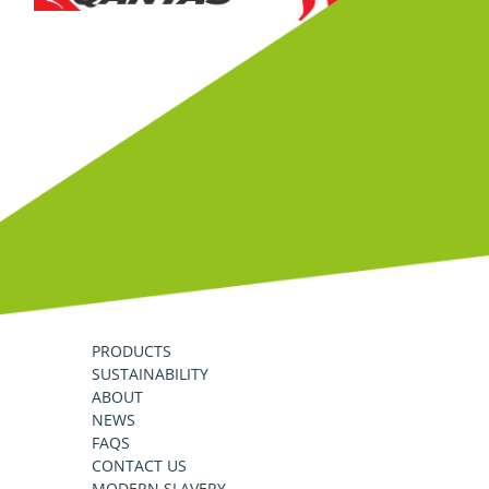
PRODUCTS
SUSTAINABILITY
ABOUT
NEWS
FAQS
CONTACT US
MODERN SLAVERY