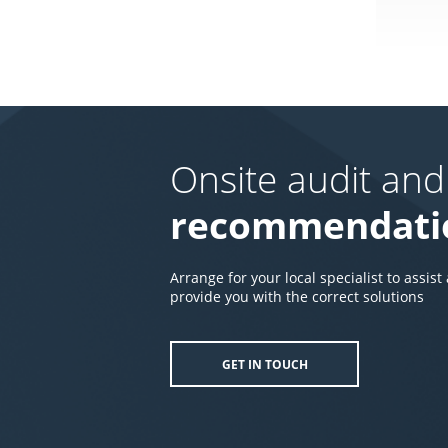
Onsite audit and
recommendati
Arrange for your local specialist to assist
provide you with the correct solutions
GET IN TOUCH