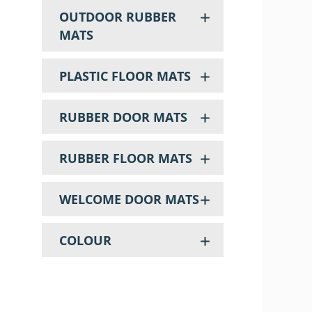
OUTDOOR RUBBER
MATS
PLASTIC FLOOR MATS
RUBBER DOOR MATS
RUBBER FLOOR MATS
WELCOME DOOR MATS
COLOUR