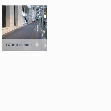
TOUGH SCRAPE