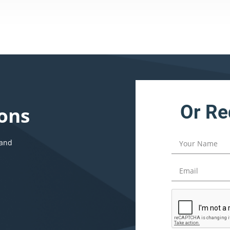
Or Re
ons
 and