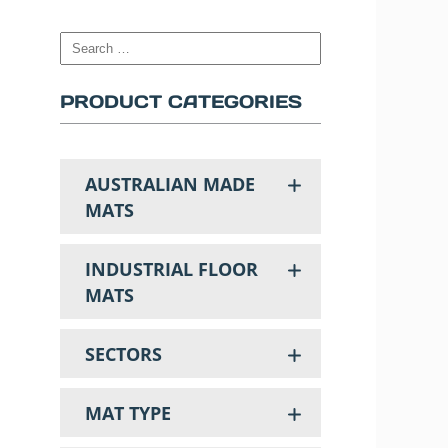
PRODUCT CATEGORIES
AUSTRALIAN MADE
MATS
INDUSTRIAL FLOOR
MATS
SECTORS
MAT TYPE