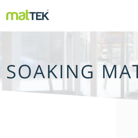
SOAKING MA