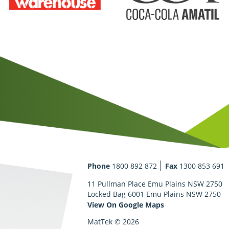
Phone
1800 892 872
Fax
1300 853 691
11 Pullman Place Emu Plains NSW 2750
Locked Bag 6001 Emu Plains NSW 2750
View On Google Maps
MatTek © 2026