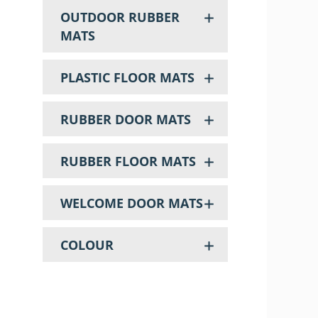
OUTDOOR RUBBER
MATS
PLASTIC FLOOR MATS
RUBBER DOOR MATS
RUBBER FLOOR MATS
WELCOME DOOR MATS
COLOUR