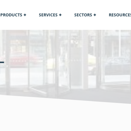
PRODUCTS
SERVICES
SECTORS
RESOURCE
T