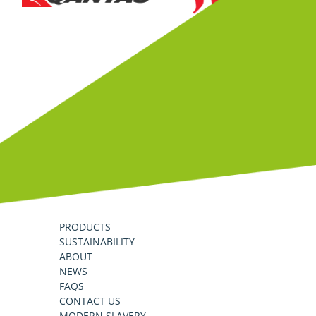
PRODUCTS
SUSTAINABILITY
ABOUT
NEWS
FAQS
CONTACT US
MODERN SLAVERY