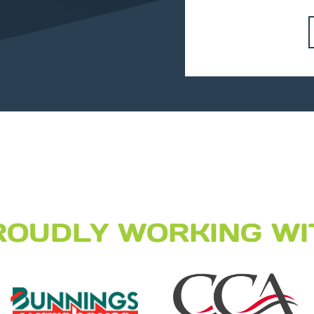
ROUDLY WORKING WI