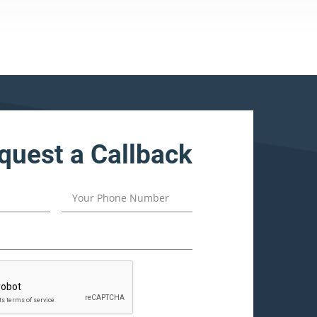
quest a Callback