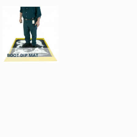
BOOT DIP MAT