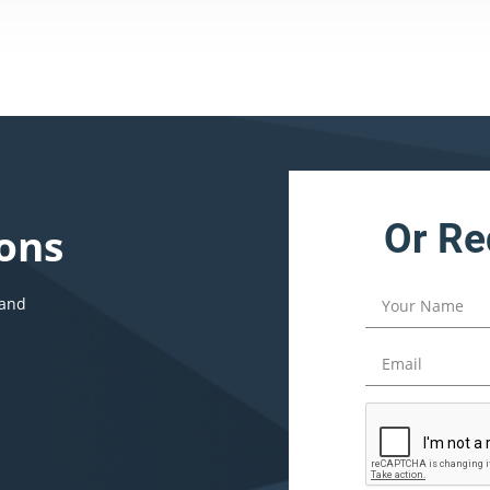
Or Re
ons
 and