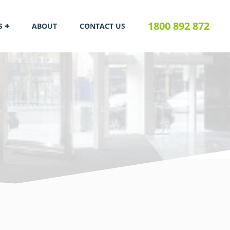
1800 892 872
S
ABOUT
CONTACT US