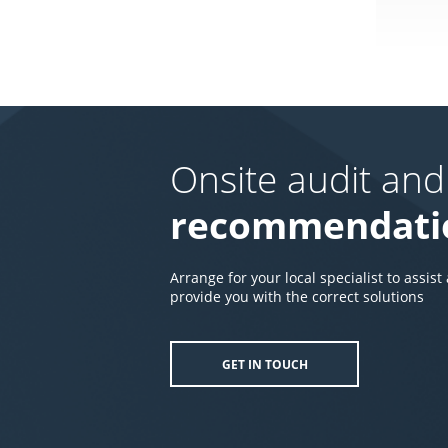
Onsite audit and
recommendati
Arrange for your local specialist to assist
provide you with the correct solutions
GET IN TOUCH