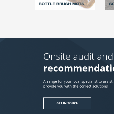
BOTTLE BRUSH MATS
S
Onsite audit and
recommendati
Arrange for your local specialist to assist
provide you with the correct solutions
GET IN TOUCH