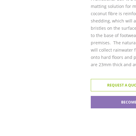
matting solution for 
coconut fibre is reinf
shedding, which will a
bristles on the surfac
to the base of footwea
premises. The natural
will collect rainwater
onto hard floors and 
are 23mm thick and ava
REQUEST A QU
BECOME