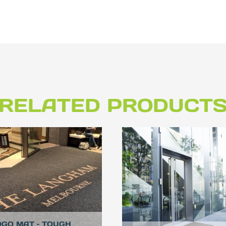
RELATED PRODUCT
OGO MAT – TOUGH