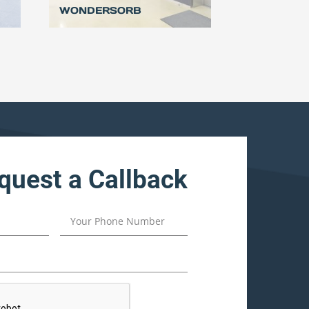
WONDERSORB
quest a Callback