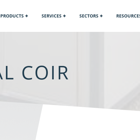
PRODUCTS
SERVICES
SECTORS
RESOURCE
L COIR