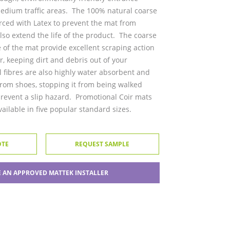
medium traffic areas. The 100% natural coarse
orced with Latex to prevent the mat from
lso extend the life of the product. The coarse
e of the mat provide excellent scraping action
r, keeping dirt and debris out of your
 fibres are also highly water absorbent and
 from shoes, stopping it from being walked
prevent a slip hazard. Promotional Coir mats
ilable in five popular standard sizes.
OTE
REQUEST SAMPLE
 AN APPROVED MATTEK INSTALLER