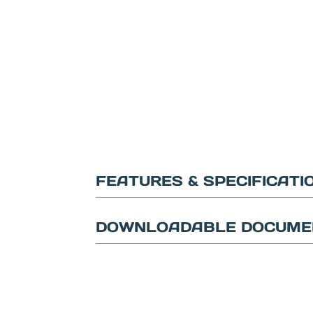
FEATURES & SPECIFICATI
DOWNLOADABLE DOCUME