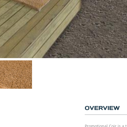
OVERVIEW
Promotional Coir is a 