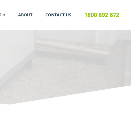
1800 892 872
S
ABOUT
CONTACT US