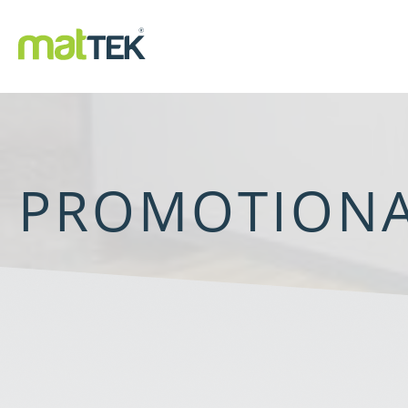
PROMOTIONA