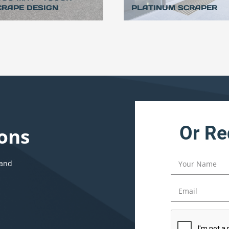
CRAPE DESIGN
PLATINUM SCRAPER
Or Re
ons
 and