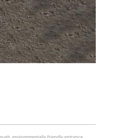
tough, environmentally friendly entrance