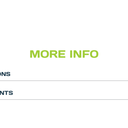
MORE INFO
ONS
NTS