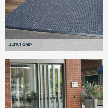
ULTRA GRIP