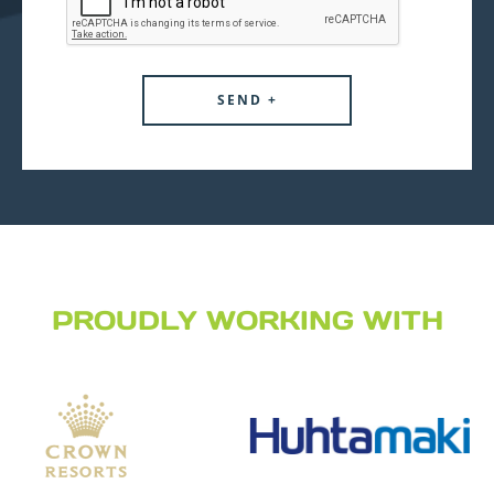
PROUDLY WORKING WITH