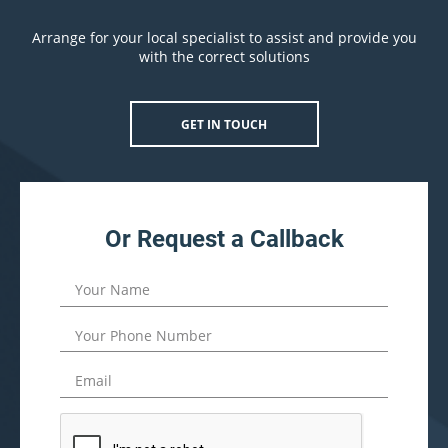
Arrange for your local specialist to assist and provide you
with the correct solutions
GET IN TOUCH
Or Request a Callback