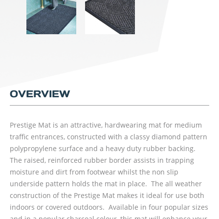
OVERVIEW
Prestige Mat is an attractive, hardwearing mat for medium
traffic entrances, constructed with a classy diamond pattern
polypropylene surface and a heavy duty rubber backing.
The raised, reinforced rubber border assists in trapping
moisture and dirt from footwear whilst the non slip
underside pattern holds the mat in place. The all weather
construction of the Prestige Mat makes it ideal for use both
indoors or covered outdoors. Available in four popular sizes
and in a popular charcoal colour, this mat will enhance your