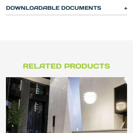
DOWNLOADABLE DOCUMENTS
RELATED PRODUCTS