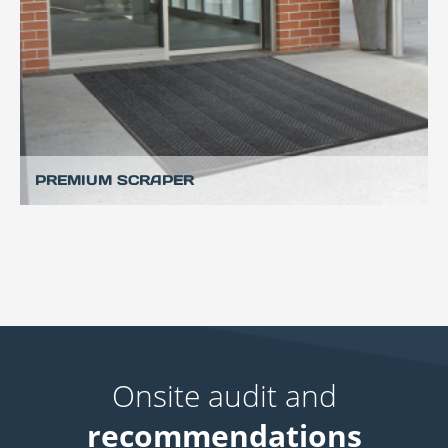
PREMIUM SCRAPER
Onsite audit and
recommendations