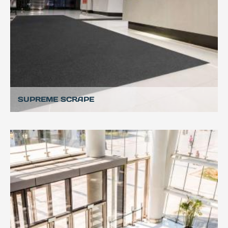
SUPREME SCRAPE