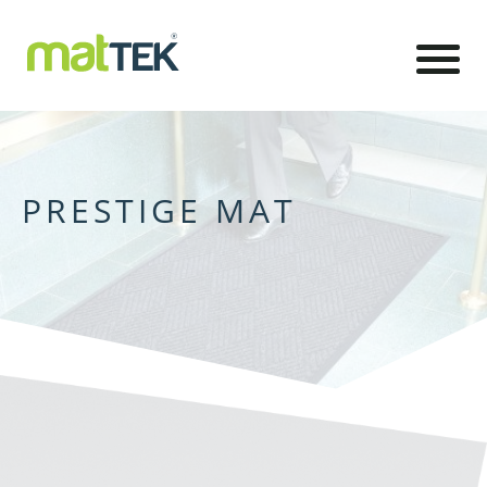
PRESTIGE MAT