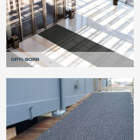
OPTI-SORB