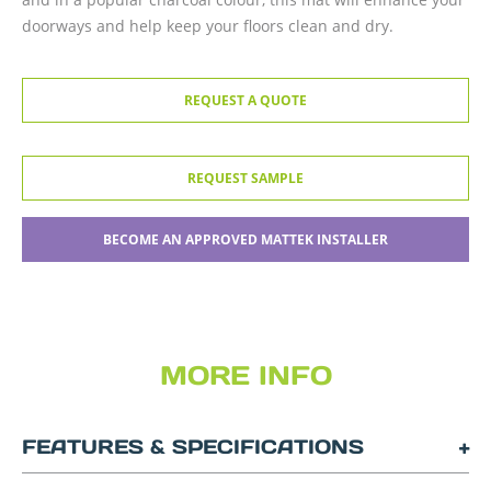
doorways and help keep your floors clean and dry.
REQUEST A QUOTE
REQUEST SAMPLE
BECOME AN APPROVED MATTEK INSTALLER
MORE INFO
FEATURES & SPECIFICATIONS