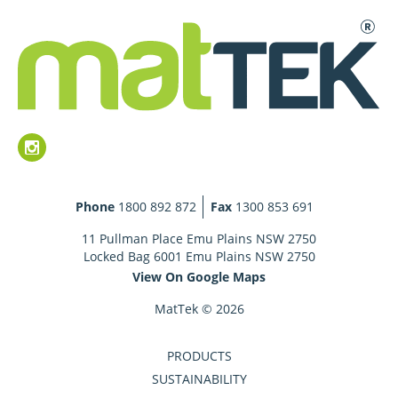
Phone
1800 892 872
Fax
1300 853 691
11 Pullman Place Emu Plains NSW 2750
Locked Bag 6001 Emu Plains NSW 2750
View On Google Maps
MatTek © 2026
PRODUCTS
SUSTAINABILITY