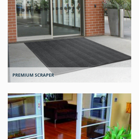
PREMIUM SCRAPER