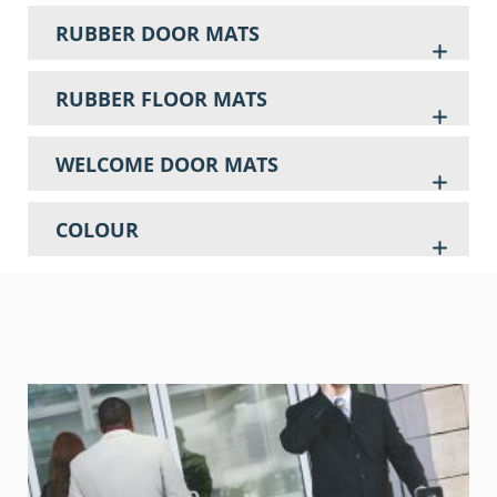
RUBBER DOOR MATS
RUBBER FLOOR MATS
WELCOME DOOR MATS
COLOUR