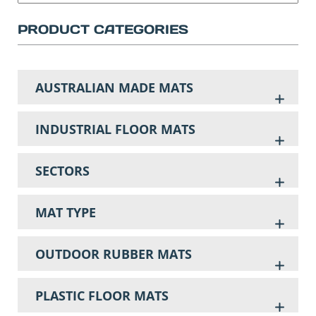
PRODUCT CATEGORIES
AUSTRALIAN MADE MATS
INDUSTRIAL FLOOR MATS
SECTORS
MAT TYPE
OUTDOOR RUBBER MATS
PLASTIC FLOOR MATS