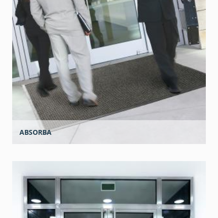
ABSORBA