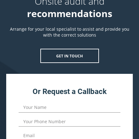
Onsite audit and
recommendations
Arrange for your local specialist to assist and provide you
with the correct solutions
GET IN TOUCH
Or Request a Callback