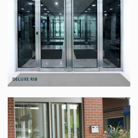
DELUXE RIB