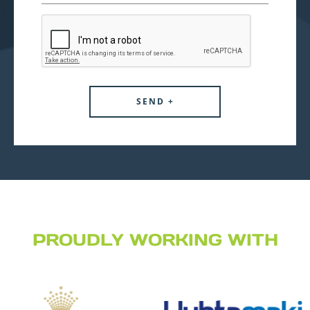
PROUDLY WORKING WITH