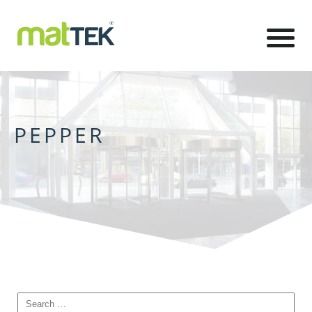
PEPPER