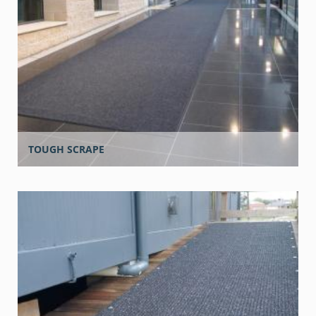
TOUGH SCRAPE