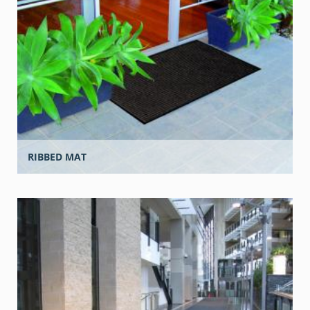
RIBBED MAT