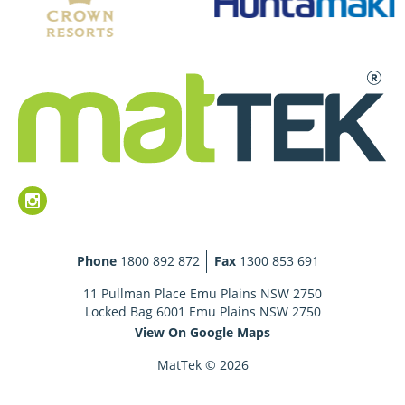
Phone
1800 892 872
Fax
1300 853 691
11 Pullman Place Emu Plains NSW 2750
Locked Bag 6001 Emu Plains NSW 2750
View On Google Maps
MatTek © 2026