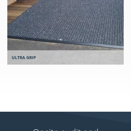
ULTRA GRIP