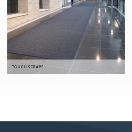
TOUGH SCRAPE