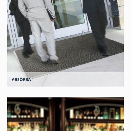
ABSORBA