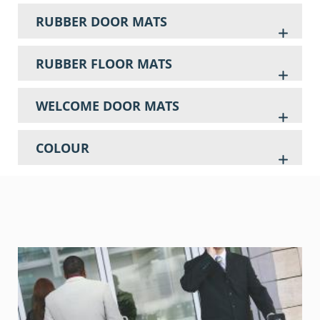
RUBBER DOOR MATS
RUBBER FLOOR MATS
WELCOME DOOR MATS
COLOUR