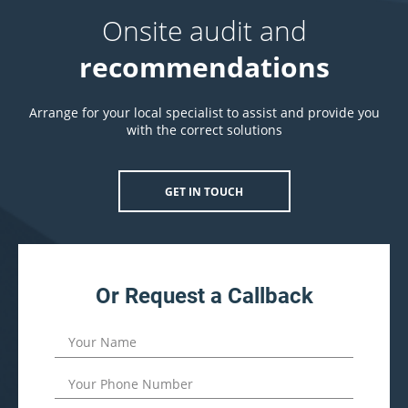
Onsite audit and
recommendations
Arrange for your local specialist to assist and provide you
with the correct solutions
GET IN TOUCH
Or Request a Callback