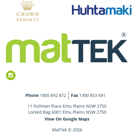
Phone
1800 892 872
Fax
1300 853 691
11 Pullman Place Emu Plains NSW 2750
Locked Bag 6001 Emu Plains NSW 2750
View On Google Maps
MatTek © 2026