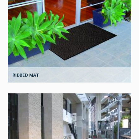
RIBBED MAT