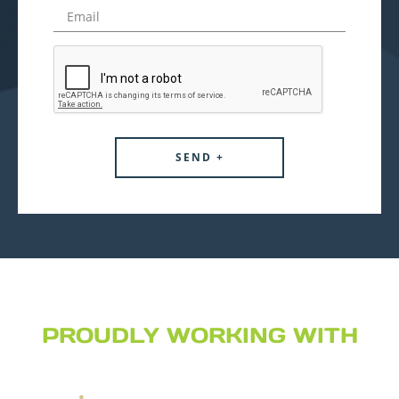
PROUDLY WORKING WITH