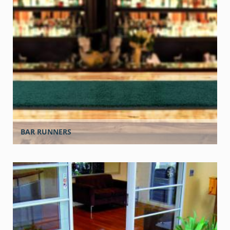
BAR RUNNERS