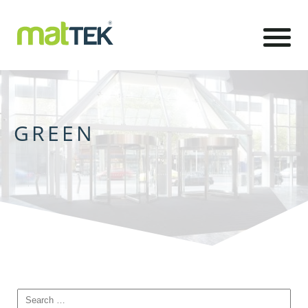
GREEN