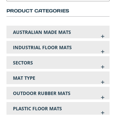
PRODUCT CATEGORIES
AUSTRALIAN MADE MATS
INDUSTRIAL FLOOR MATS
SECTORS
MAT TYPE
OUTDOOR RUBBER MATS
PLASTIC FLOOR MATS