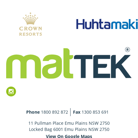
Phone
1800 892 872
Fax
1300 853 691
11 Pullman Place Emu Plains NSW 2750
Locked Bag 6001 Emu Plains NSW 2750
View On Google Maps