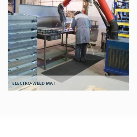
ELECTRO-WELD MAT