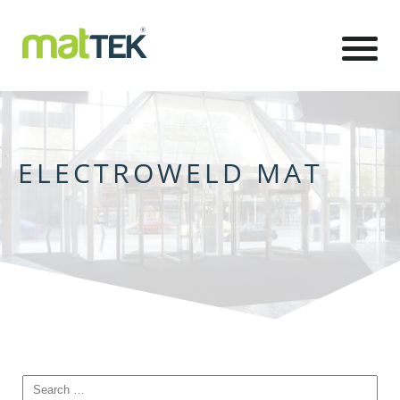
ELECTROWELD MAT