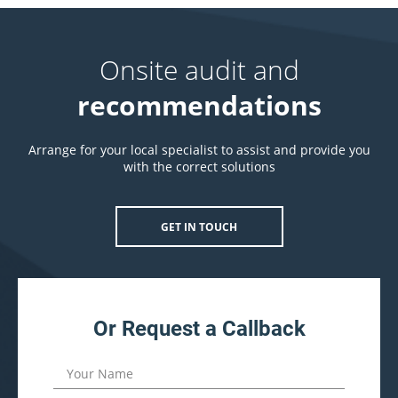
Onsite audit and
recommendations
Arrange for your local specialist to assist and provide you
with the correct solutions
GET IN TOUCH
Or Request a Callback