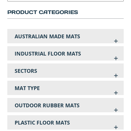
PRODUCT CATEGORIES
AUSTRALIAN MADE MATS
INDUSTRIAL FLOOR MATS
SECTORS
MAT TYPE
OUTDOOR RUBBER MATS
PLASTIC FLOOR MATS