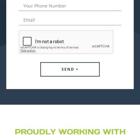
PROUDLY WORKING WITH