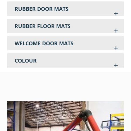
RUBBER DOOR MATS
RUBBER FLOOR MATS
WELCOME DOOR MATS
COLOUR