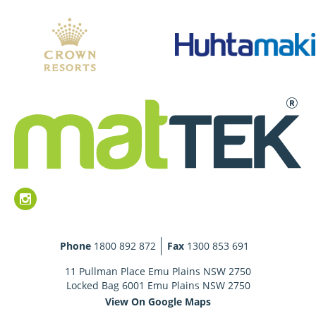
Phone
1800 892 872
Fax
1300 853 691
11 Pullman Place Emu Plains NSW 2750
Locked Bag 6001 Emu Plains NSW 2750
View On Google Maps