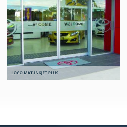
LOGO MAT-INKJET PLUS