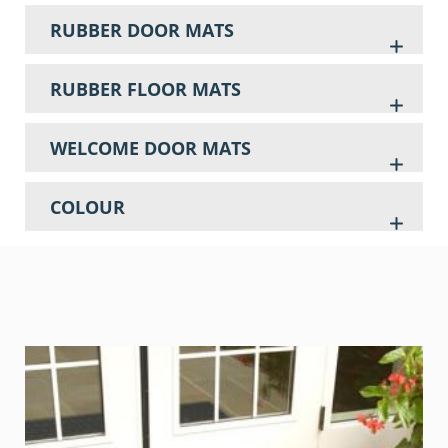
RUBBER DOOR MATS
RUBBER FLOOR MATS
WELCOME DOOR MATS
COLOUR