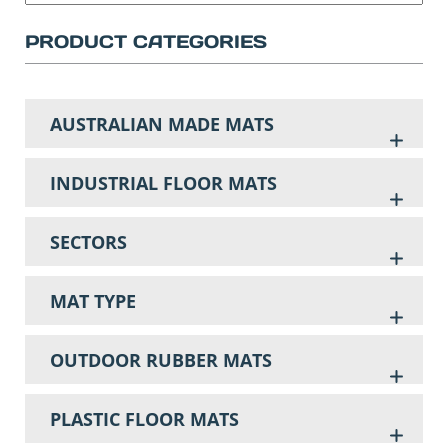
PRODUCT CATEGORIES
AUSTRALIAN MADE MATS
INDUSTRIAL FLOOR MATS
SECTORS
MAT TYPE
OUTDOOR RUBBER MATS
PLASTIC FLOOR MATS