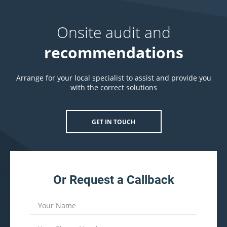
Onsite audit and
recommendations
Arrange for your local specialist to assist and provide you
with the correct solutions
GET IN TOUCH
Or Request a Callback