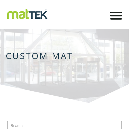
CUSTOM MAT