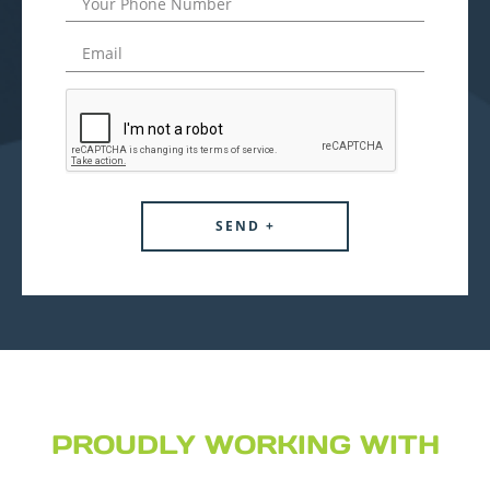
PROUDLY WORKING WITH