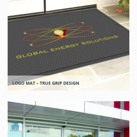
LOGO MAT – TRUE GRIP DESIGN