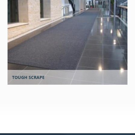
TOUGH SCRAPE