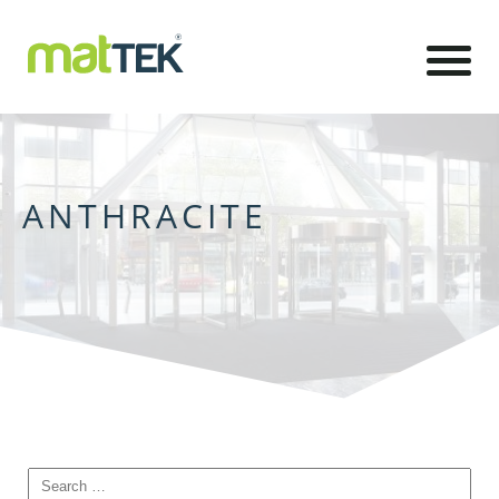
ANTHRACITE