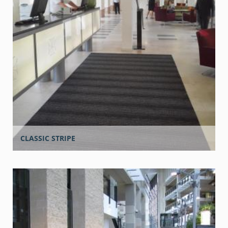
CLASSIC STRIPE