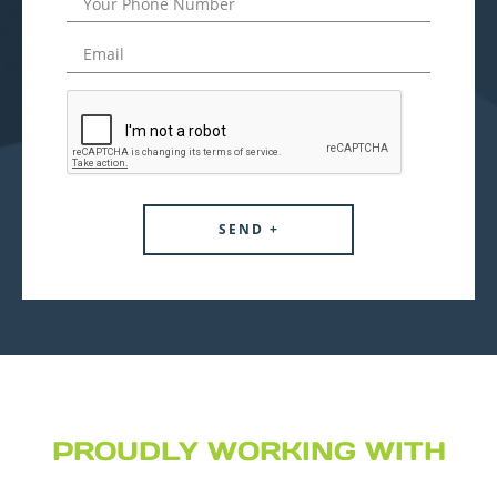
PROUDLY WORKING WITH