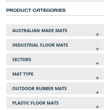
PRODUCT CATEGORIES
AUSTRALIAN MADE MATS
INDUSTRIAL FLOOR MATS
SECTORS
MAT TYPE
OUTDOOR RUBBER MATS
PLASTIC FLOOR MATS