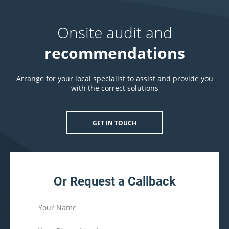
Onsite audit and
recommendations
Arrange for your local specialist to assist and provide you
with the correct solutions
GET IN TOUCH
Or Request a Callback