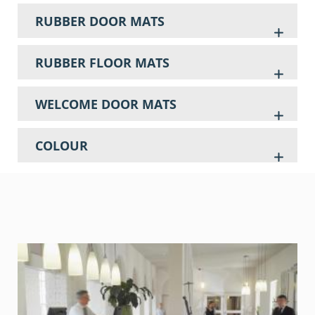
RUBBER DOOR MATS
RUBBER FLOOR MATS
WELCOME DOOR MATS
COLOUR