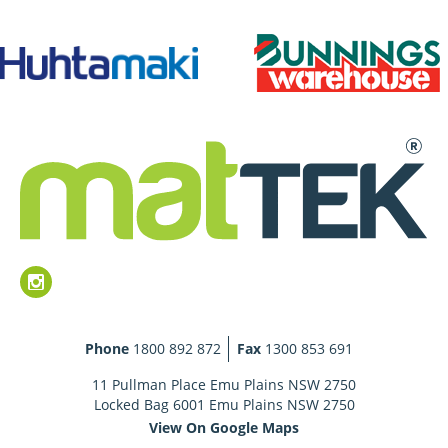
Phone
1800 892 872
Fax
1300 853 691
11 Pullman Place Emu Plains NSW 2750
Locked Bag 6001 Emu Plains NSW 2750
View On Google Maps