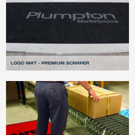
LOGO MAT – PREMIUM SCRAPER