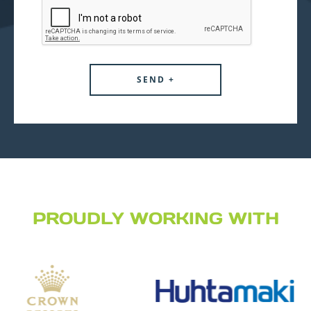
PROUDLY WORKING WITH