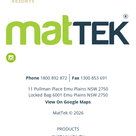
Phone
1800 892 872
Fax
1300 853 691
11 Pullman Place Emu Plains NSW 2750
Locked Bag 6001 Emu Plains NSW 2750
View On Google Maps
MatTek © 2026
PRODUCTS