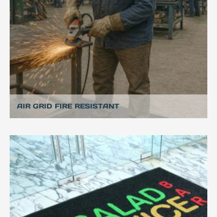
AIR GRID FIRE RESISTANT