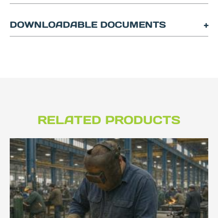
DOWNLOADABLE DOCUMENTS
RELATED PRODUCTS