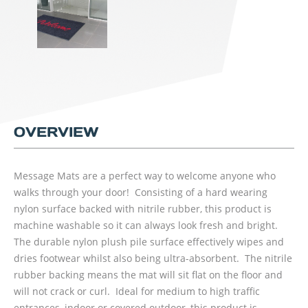
OVERVIEW
Message Mats are a perfect way to welcome anyone who
walks through your door! Consisting of a hard wearing
nylon surface backed with nitrile rubber, this product is
machine washable so it can always look fresh and bright.
The durable nylon plush pile surface effectively wipes and
dries footwear whilst also being ultra-absorbent. The nitrile
rubber backing means the mat will sit flat on the floor and
will not crack or curl. Ideal for medium to high traffic
entrances, indoor or covered outdoor, this product is