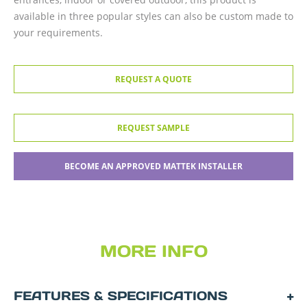
available in three popular styles can also be custom made to
your requirements.
REQUEST A QUOTE
REQUEST SAMPLE
BECOME AN APPROVED MATTEK INSTALLER
MORE INFO
FEATURES & SPECIFICATIONS