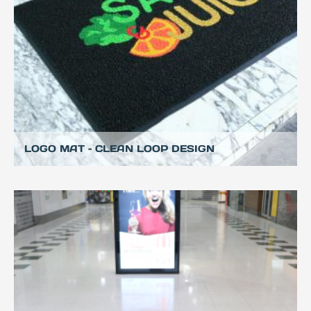
LOGO MAT – CLEAN LOOP DESIGN