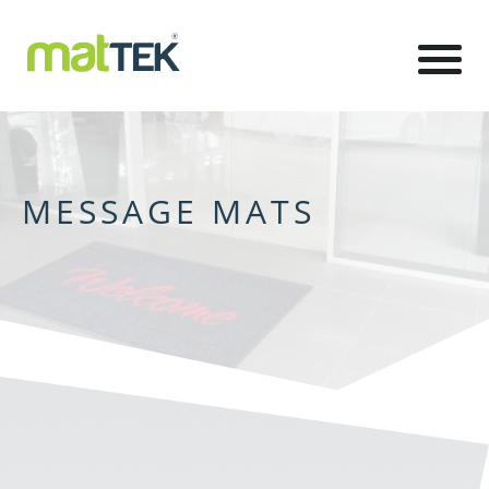
MESSAGE MATS