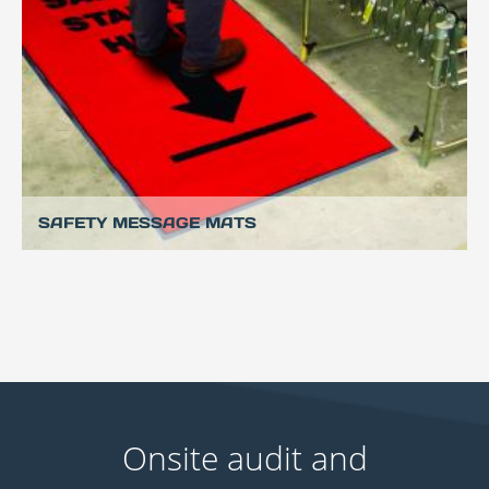
SAFETY MESSAGE MATS
Onsite audit and