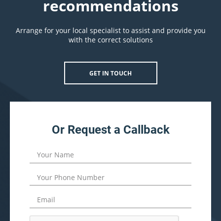
recommendations
Arrange for your local specialist to assist and provide you
with the correct solutions
GET IN TOUCH
Or Request a Callback