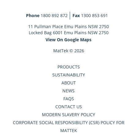
Phone
1800 892 872
Fax
1300 853 691
11 Pullman Place Emu Plains NSW 2750
Locked Bag 6001 Emu Plains NSW 2750
View On Google Maps
MatTek © 2026
PRODUCTS
SUSTAINABILITY
ABOUT
NEWS
FAQS
CONTACT US
MODERN SLAVERY POLICY
CORPORATE SOCIAL RESPONSIBILITY (CSR) POLICY FOR
MATTEK