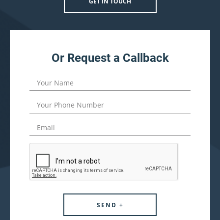
GET IN TOUCH
Or Request a Callback