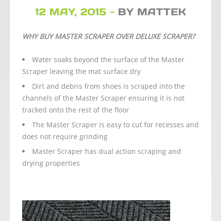
12 MAY, 2015 -
BY MATTEK
WHY BUY MASTER SCRAPER OVER DELUXE SCRAPER?
Water soaks beyond the surface of the Master
Scraper leaving the mat surface dry
Dirt and debris from shoes is scraped into the
channels of the Master Scraper ensuring it is not
tracked onto the rest of the floor
The Master Scraper is easy to cut for recesses and
does not require grinding
Master Scraper has dual action scraping and
drying properties