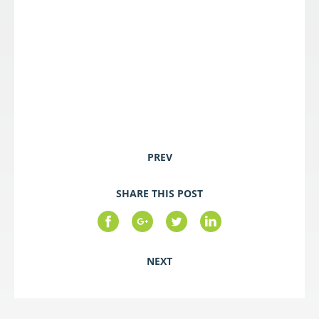
PREV
SHARE THIS POST
NEXT