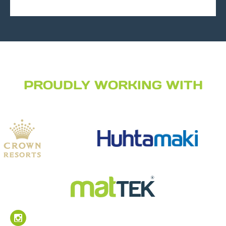
PROUDLY WORKING WITH