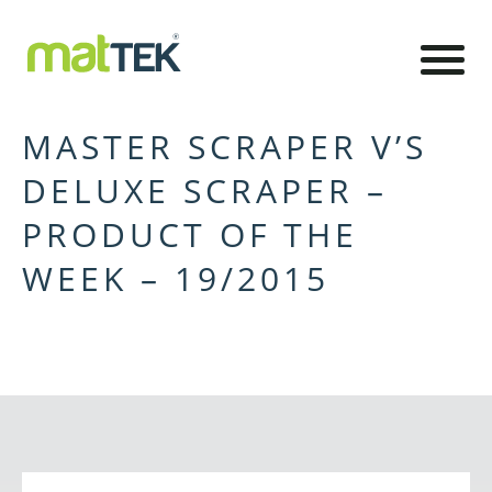
MASTER SCRAPER V’S
DELUXE SCRAPER –
PRODUCT OF THE
WEEK – 19/2015