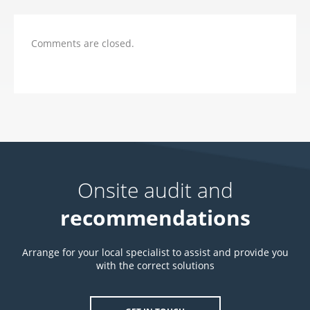
Comments are closed.
Onsite audit and
recommendations
Arrange for your local specialist to assist and provide you
with the correct solutions