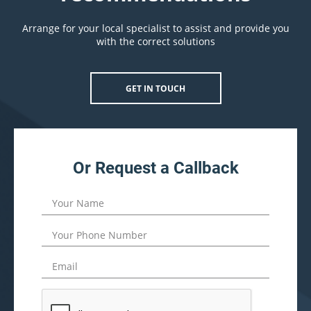
Arrange for your local specialist to assist and provide you
with the correct solutions
GET IN TOUCH
Or Request a Callback