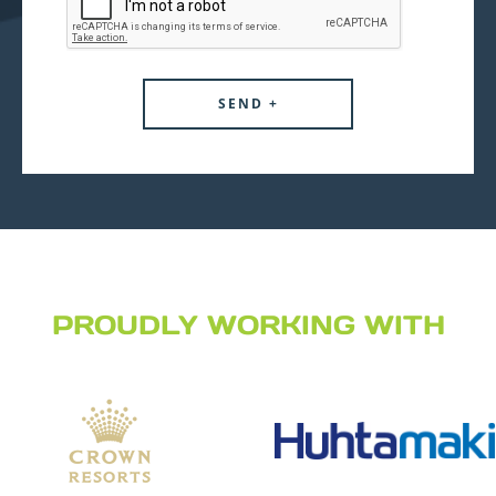
PROUDLY WORKING WITH