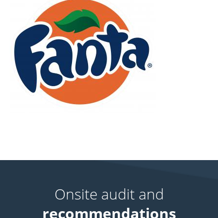
Onsite audit and
recommendations