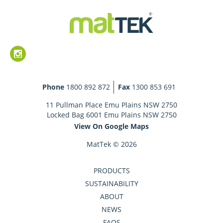
Phone
1800 892 872
Fax
1300 853 691
11 Pullman Place Emu Plains NSW 2750
Locked Bag 6001 Emu Plains NSW 2750
View On Google Maps
MatTek © 2026
PRODUCTS
SUSTAINABILITY
ABOUT
NEWS
FAQS