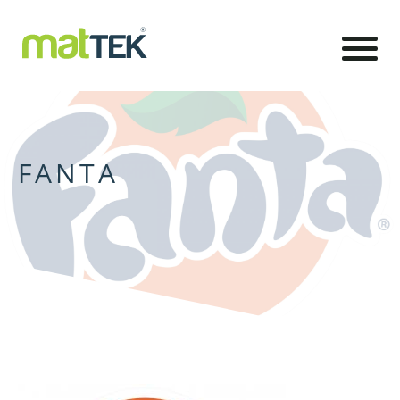
FANTA