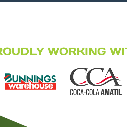
ROUDLY WORKING WI