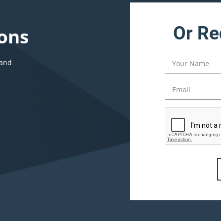
Or Re
ons
 and