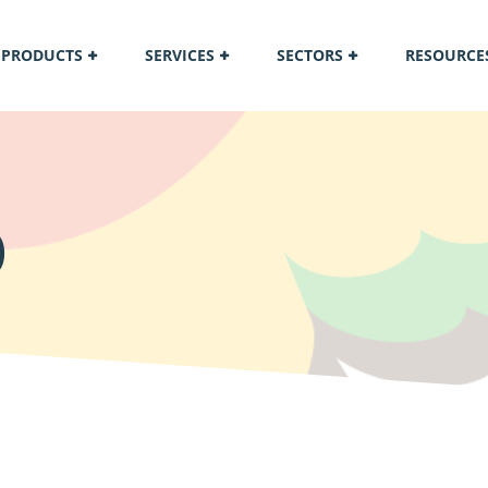
PRODUCTS
SERVICES
SECTORS
RESOURCE
O