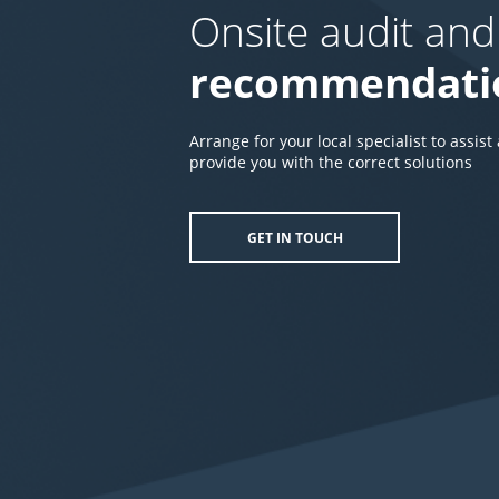
Onsite audit and
recommendati
Arrange for your local specialist to assist
provide you with the correct solutions
GET IN TOUCH