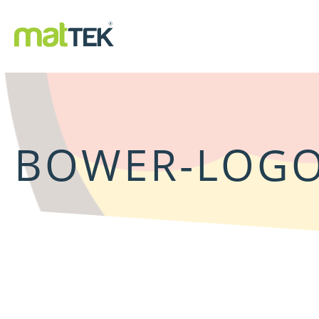
BOWER-LOG