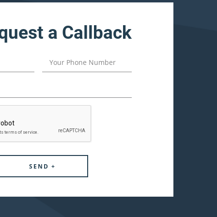
quest a Callback