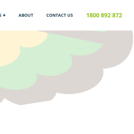
1800 892 872
S
ABOUT
CONTACT US