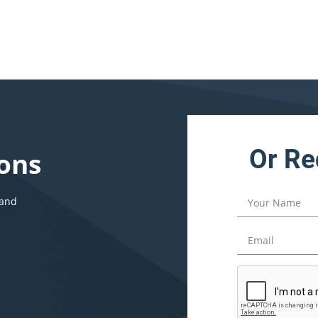
Or Re
ons
 and