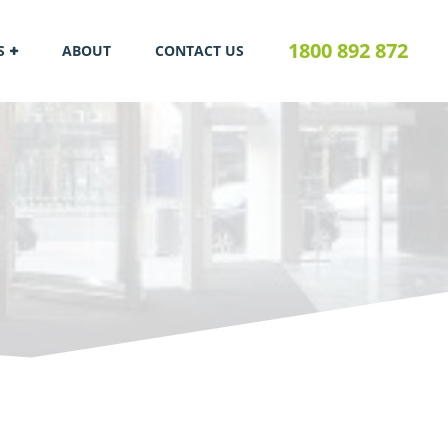
1800 892 872
S
ABOUT
CONTACT US