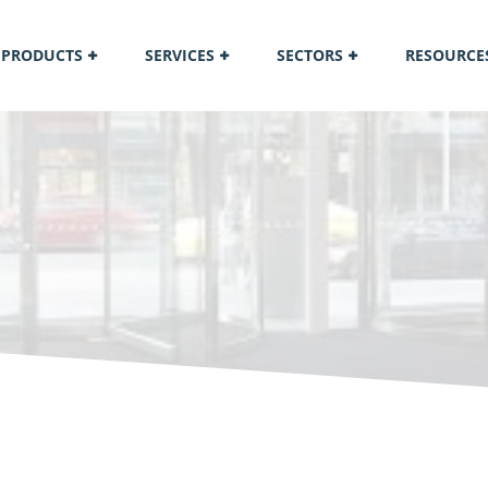
PRODUCTS
SERVICES
SECTORS
RESOURCE