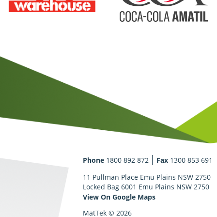
Phone
1800 892 872
Fax
1300 853 691
11 Pullman Place Emu Plains NSW 2750
Locked Bag 6001 Emu Plains NSW 2750
View On Google Maps
MatTek © 2026