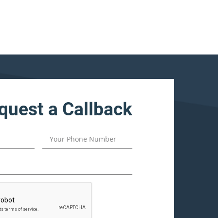
quest a Callback