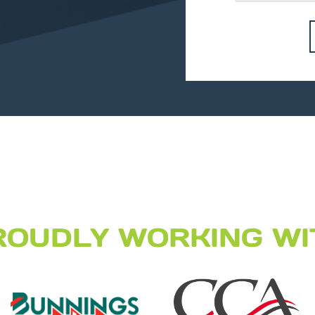
ROUDLY WORKING WI