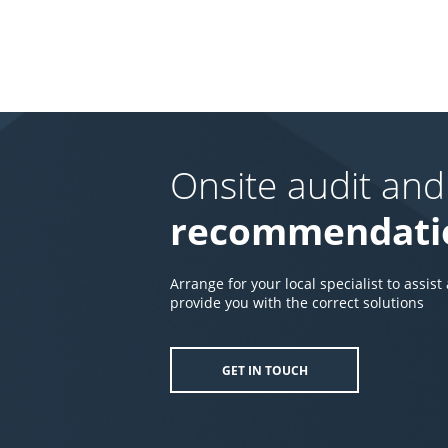
Onsite audit and
recommendati
Arrange for your local specialist to assist
provide you with the correct solutions
GET IN TOUCH