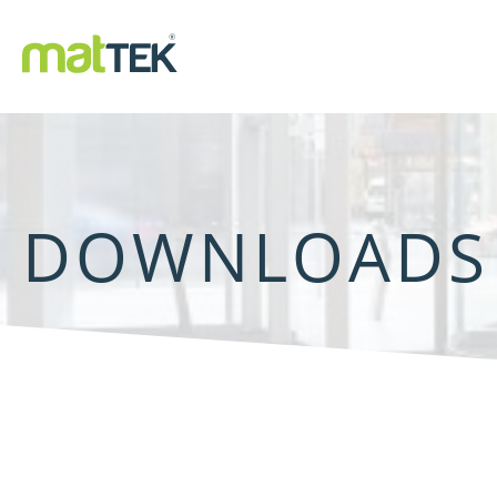
DOWNLOADS