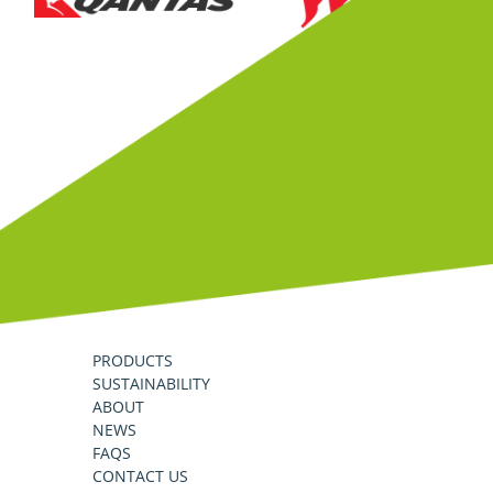
PRODUCTS
SUSTAINABILITY
ABOUT
NEWS
FAQS
CONTACT US