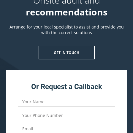
Onsite audit and
recommendations
Arrange for your local specialist to assist and provide you
with the correct solutions
GET IN TOUCH
Or Request a Callback