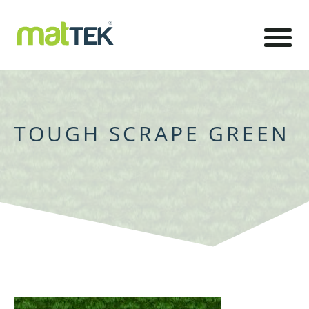
TOUGH SCRAPE GREEN