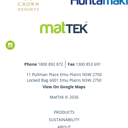
Phone
1800 892 872
Fax
1300 853 691
11 Pullman Place Emu Plains NSW 2750
Locked Bag 6001 Emu Plains NSW 2750
View On Google Maps
MatTek © 2026
PRODUCTS
SUSTAINABILITY
ABOUT