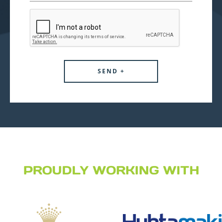
PROUDLY WORKING WITH