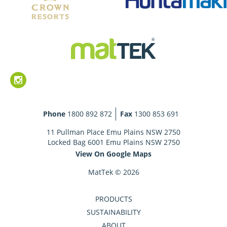
Phone
1800 892 872
Fax
1300 853 691
11 Pullman Place Emu Plains NSW 2750
Locked Bag 6001 Emu Plains NSW 2750
View On Google Maps
MatTek © 2026
PRODUCTS
SUSTAINABILITY
ABOUT