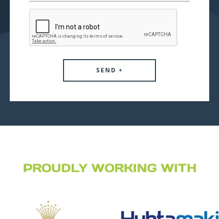
PROUDLY WORKING WITH