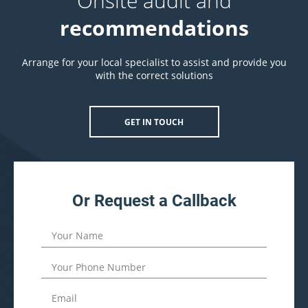
Onsite audit and
recommendations
Arrange for your local specialist to assist and provide you
with the correct solutions
GET IN TOUCH
Or Request a Callback