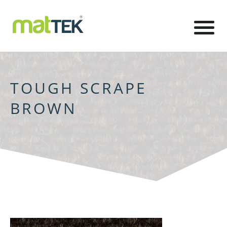
TOUGH SCRAPE
BROWN