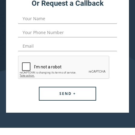
Or Request a Callback