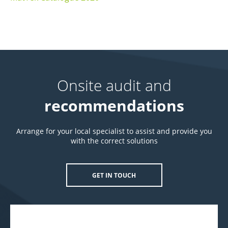
Onsite audit and
recommendations
Arrange for your local specialist to assist and provide you
with the correct solutions
GET IN TOUCH