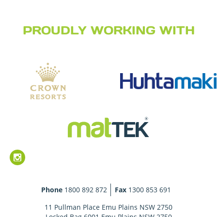
PROUDLY WORKING WITH
Phone
1800 892 872
Fax
1300 853 691
11 Pullman Place Emu Plains NSW 2750
Locked Bag 6001 Emu Plains NSW 2750