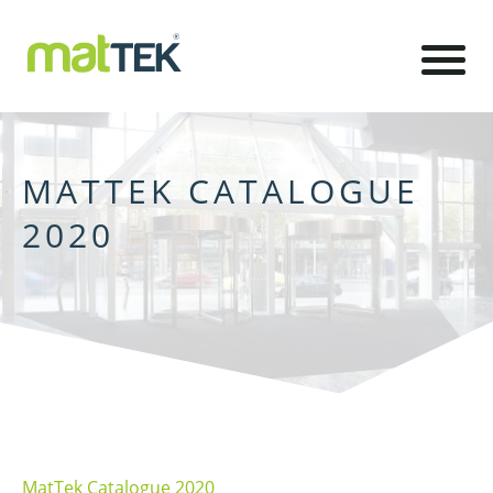
MATTEK CATALOGUE
2020
MatTek Catalogue 2020