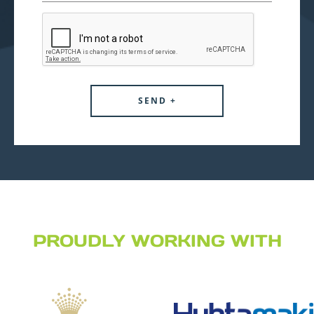
PROUDLY WORKING WITH