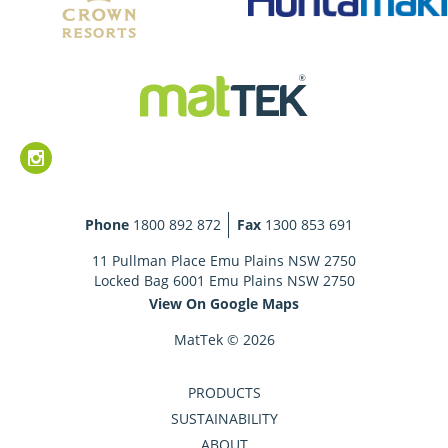
Phone
1800 892 872
Fax
1300 853 691
11 Pullman Place Emu Plains NSW 2750
Locked Bag 6001 Emu Plains NSW 2750
View On Google Maps
MatTek © 2026
PRODUCTS
SUSTAINABILITY
ABOUT