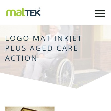
LOGO MAT INKJET
PLUS AGED CARE
ACTION