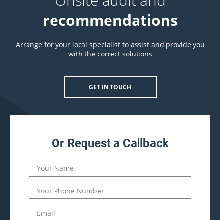
Onsite audit and
recommendations
Arrange for your local specialist to assist and provide you
with the correct solutions
GET IN TOUCH
Or Request a Callback