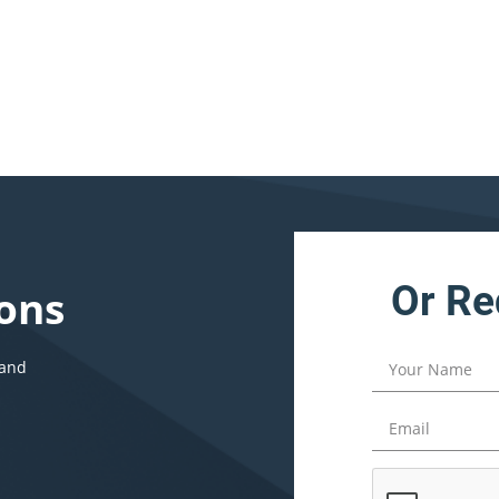
Or Re
ons
 and