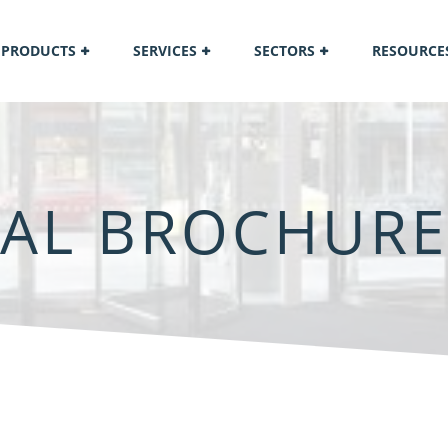
PRODUCTS
SERVICES
SECTORS
RESOURCE
IAL BROCHURE