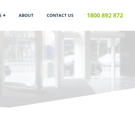
1800 892 872
S
ABOUT
CONTACT US