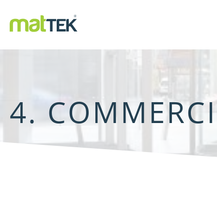
4. COMMERC