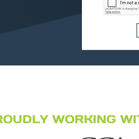
ROUDLY WORKING WI