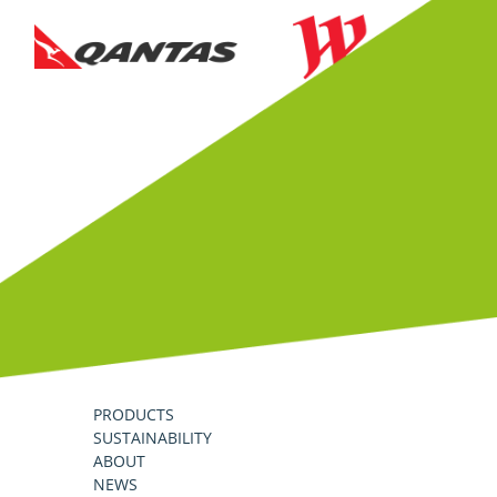
PRODUCTS
SUSTAINABILITY
ABOUT
NEWS