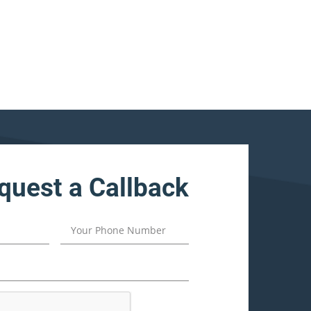
quest a Callback