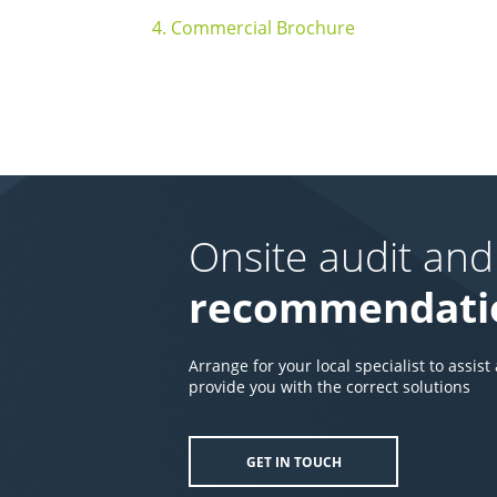
4. Commercial Brochure
Onsite audit and
recommendati
Arrange for your local specialist to assist
provide you with the correct solutions
GET IN TOUCH