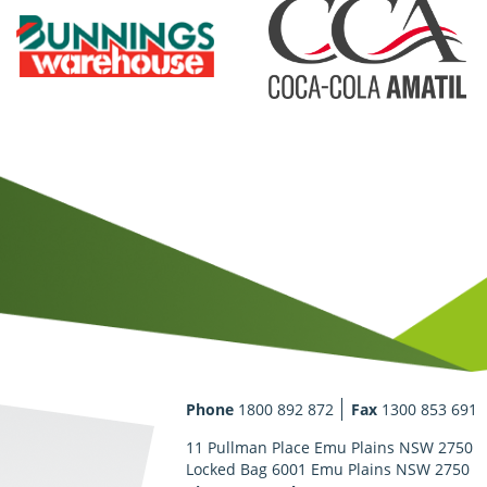
Phone
1800 892 872
Fax
1300 853 691
11 Pullman Place Emu Plains NSW 2750
Locked Bag 6001 Emu Plains NSW 2750