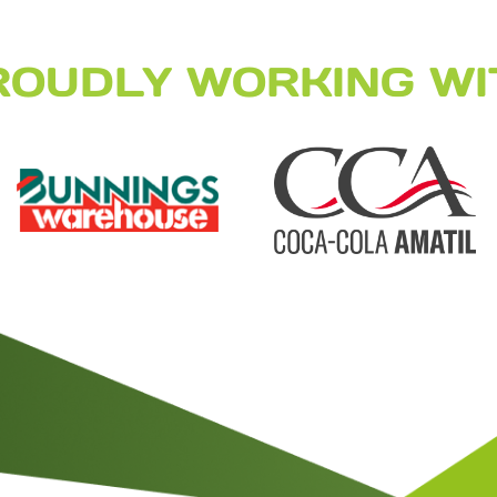
ROUDLY WORKING WI