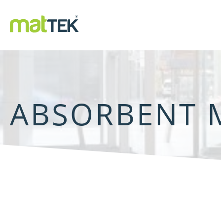
ABSORBENT 