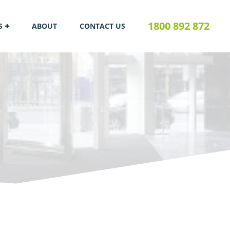
1800 892 872
S
ABOUT
CONTACT US