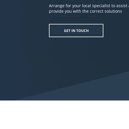
Arrange for your local specialist to assist
provide you with the correct solutions
GET IN TOUCH