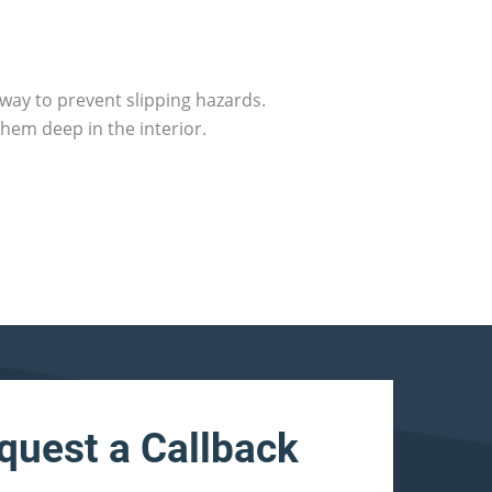
way to prevent slipping hazards.
hem deep in the interior.
quest a Callback