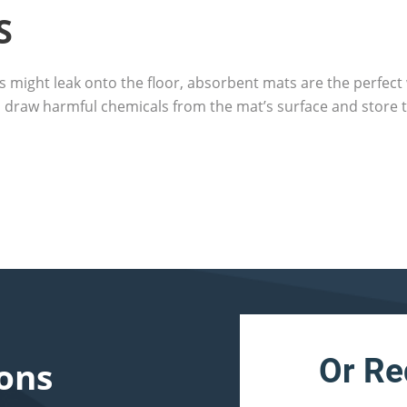
S
s might leak onto the floor, absorbent mats are the perfect 
 draw harmful chemicals from the mat’s surface and store t
Or Re
ons