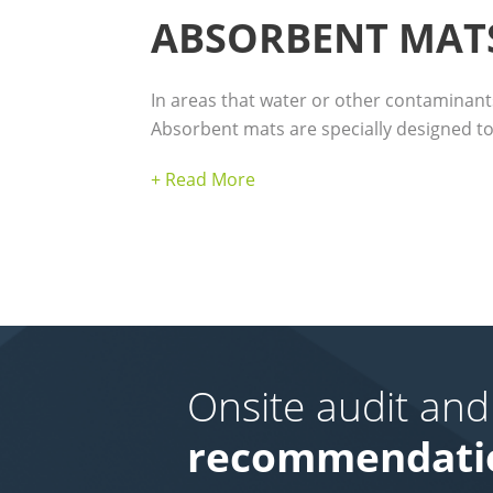
ABSORBENT MAT
In areas that water or other contaminant
Absorbent mats are specially designed to
+ Read More
Onsite audit and
recommendati