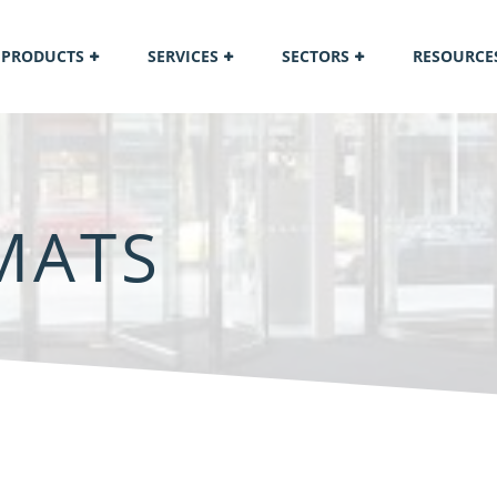
PRODUCTS
SERVICES
SECTORS
RESOURCE
MATS