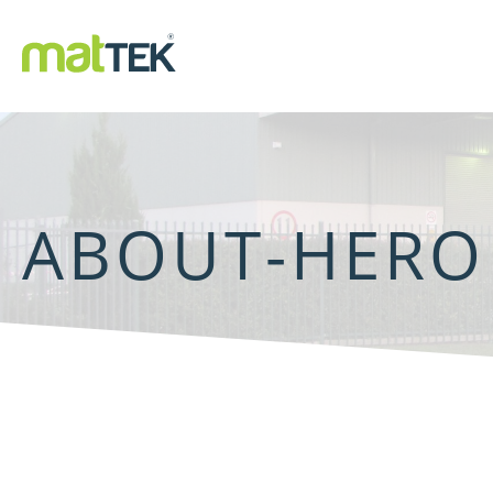
ABOUT-HERO