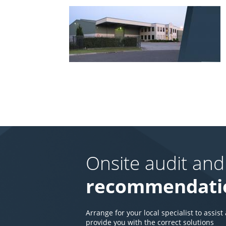
Onsite audit and
recommendati
Arrange for your local specialist to assist
provide you with the correct solutions