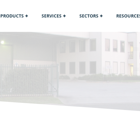
PRODUCTS
SERVICES
SECTORS
RESOURCE