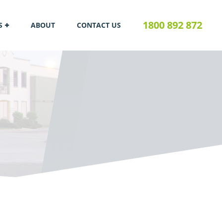
1800 892 872
S
ABOUT
CONTACT US