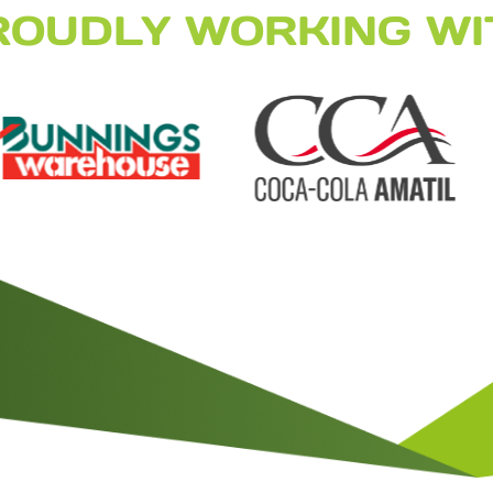
ROUDLY WORKING WI