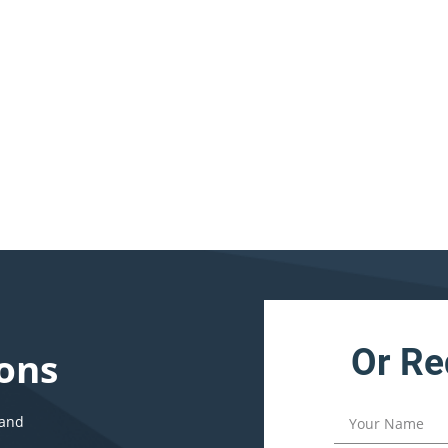
Or Re
ons
 and