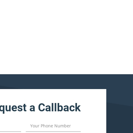
quest a Callback