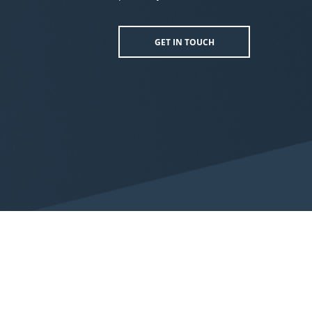
GET IN TOUCH