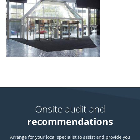
Onsite audit and
recommendations
Arrange for your local specialist to assist and provide you