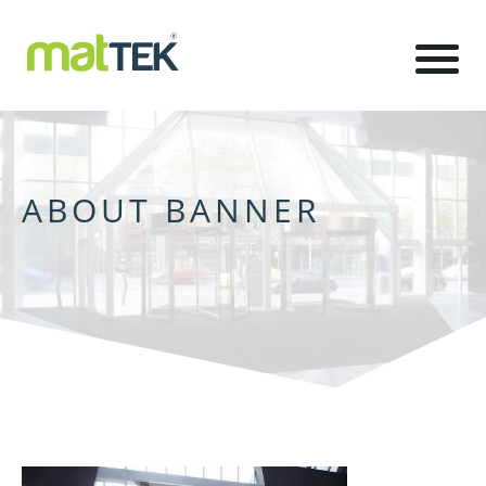
ABOUT BANNER