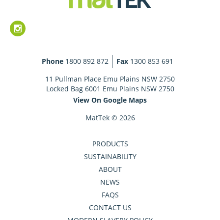
Phone
1800 892 872
Fax
1300 853 691
11 Pullman Place Emu Plains NSW 2750
Locked Bag 6001 Emu Plains NSW 2750
View On Google Maps
MatTek © 2026
PRODUCTS
SUSTAINABILITY
ABOUT
NEWS
FAQS
CONTACT US