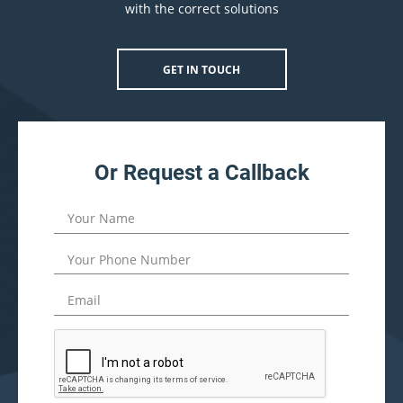
with the correct solutions
GET IN TOUCH
Or Request a Callback