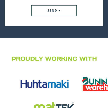
PROUDLY WORKING WITH