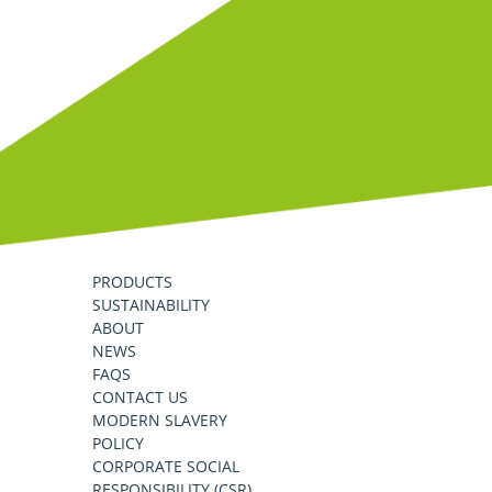
PRODUCTS
SUSTAINABILITY
ABOUT
NEWS
FAQS
CONTACT US
MODERN SLAVERY
POLICY
CORPORATE SOCIAL
RESPONSIBILITY (CSR)