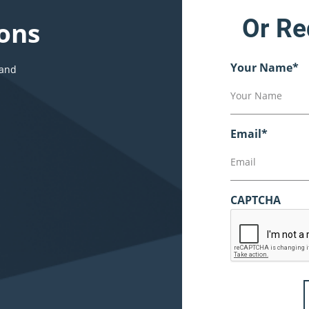
Or Re
ons
Your Name
*
 and
Email
*
CAPTCHA