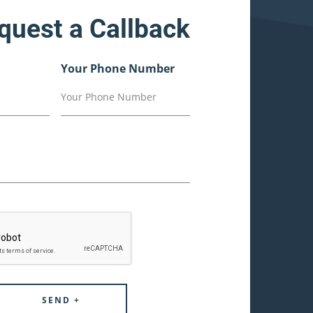
quest a Callback
Your Phone Number