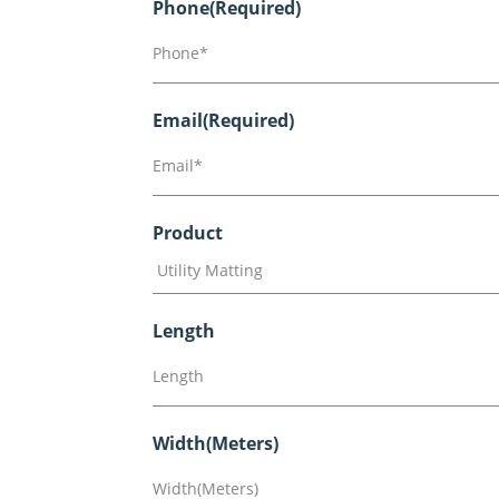
Phone
(Required)
Email
(Required)
Product
Length
Width(Meters)