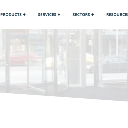
PRODUCTS
SERVICES
SECTORS
RESOURCE
M