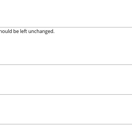
 should be left unchanged.