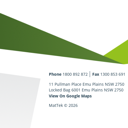
Phone
1800 892 872
Fax
1300 853 691
11 Pullman Place Emu Plains NSW 2750
Locked Bag 6001 Emu Plains NSW 2750
View On Google Maps
MatTek © 2026