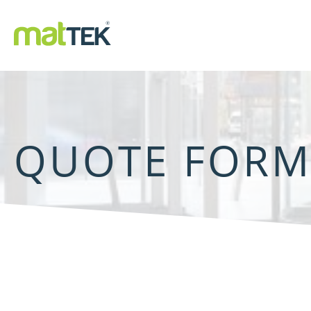
QUOTE FOR