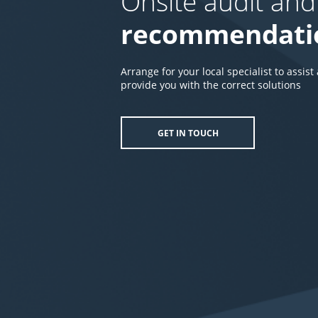
Onsite audit and
recommendati
Arrange for your local specialist to assist
provide you with the correct solutions
GET IN TOUCH