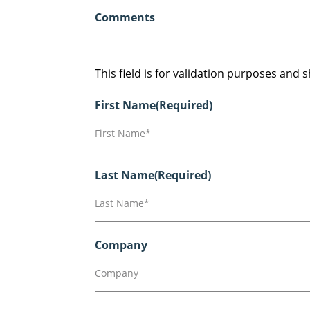
Comments
This field is for validation purposes and
First Name
(Required)
Last Name
(Required)
Company