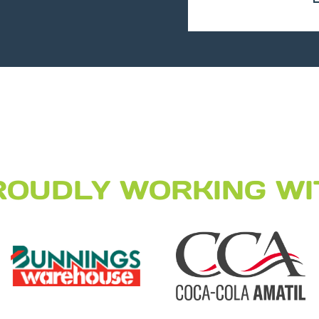
ROUDLY WORKING WI