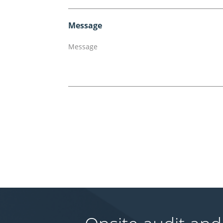
Message