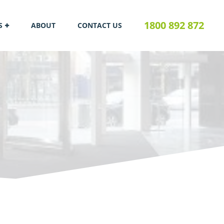
1800 892 872
S
ABOUT
CONTACT US