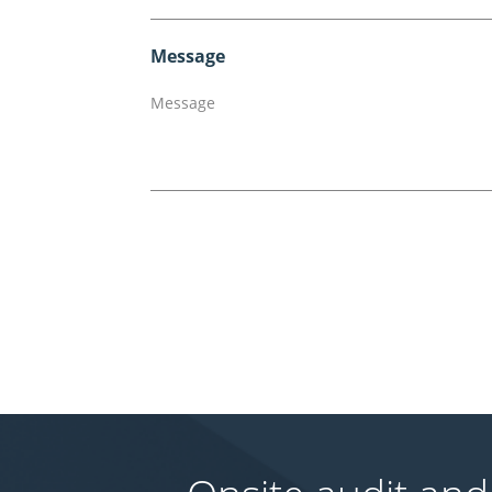
Message