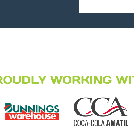
ROUDLY WORKING WI