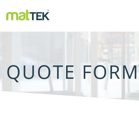
QUOTE FOR