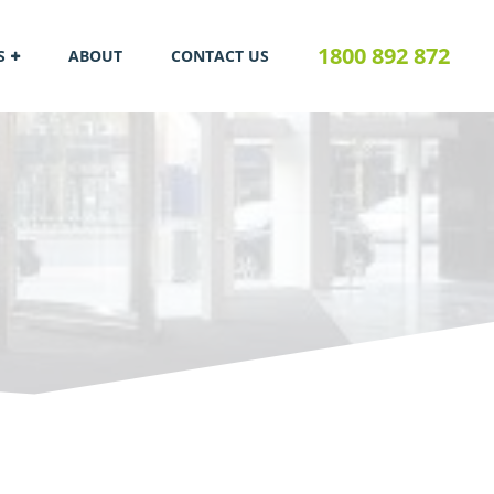
1800 892 872
S
ABOUT
CONTACT US