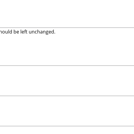
 should be left unchanged.