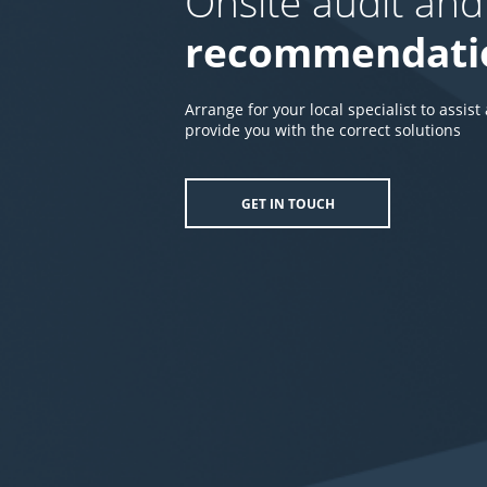
Onsite audit and
recommendati
Arrange for your local specialist to assist
provide you with the correct solutions
GET IN TOUCH