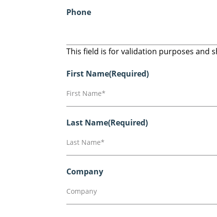
Phone
This field is for validation purposes and
First Name
(Required)
Last Name
(Required)
Company