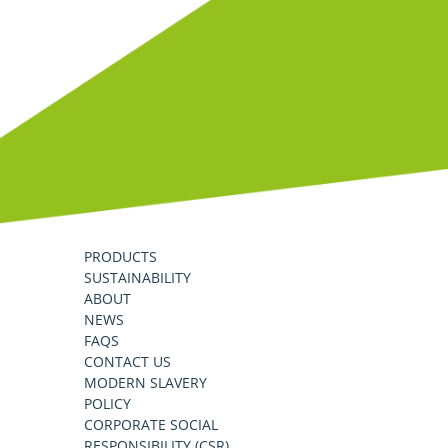
PRODUCTS
SUSTAINABILITY
ABOUT
NEWS
FAQS
CONTACT US
MODERN SLAVERY
POLICY
CORPORATE SOCIAL
RESPONSIBILITY (CSR)