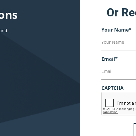
Or Re
ons
Your Name
*
 and
Email
*
CAPTCHA