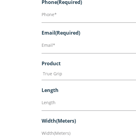
Phone
(Required)
Email
(Required)
Product
Length
Width(Meters)