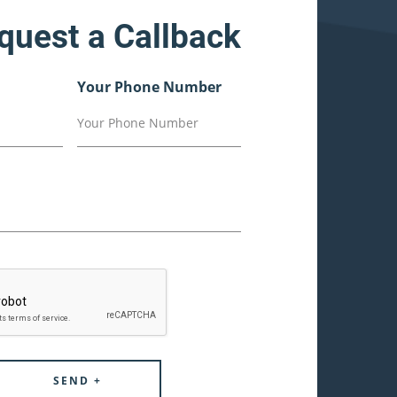
quest a Callback
Your Phone Number