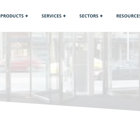
PRODUCTS
SERVICES
SECTORS
RESOURCE
M