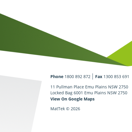
Phone
1800 892 872
Fax
1300 853 691
11 Pullman Place Emu Plains NSW 2750
Locked Bag 6001 Emu Plains NSW 2750
View On Google Maps
MatTek © 2026