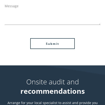
Onsite audit and
recommendations
Arrange for your local specialist to assist and provide you