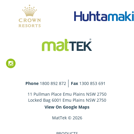
Phone
1800 892 872
Fax
1300 853 691
11 Pullman Place Emu Plains NSW 2750
Locked Bag 6001 Emu Plains NSW 2750
View On Google Maps
MatTek © 2026
PRODUCTS