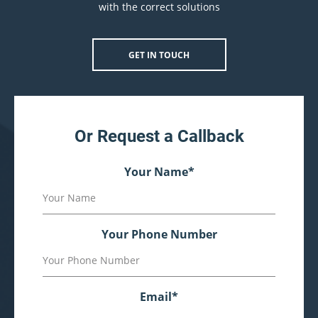
with the correct solutions
GET IN TOUCH
Or Request a Callback
Your Name
*
Your Phone Number
Email
*