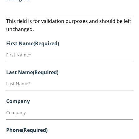
This field is for validation purposes and should be left
unchanged.
First Name
(Required)
Last Name
(Required)
Company
Phone
(Required)