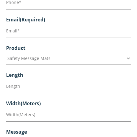
Email
(Required)
Product
Length
Width(Meters)
Message