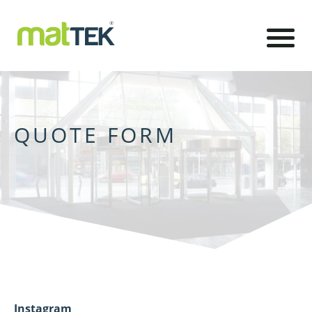
QUOTE FORM
Instagram