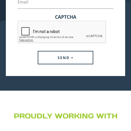
CAPTCHA
PROUDLY WORKING WITH