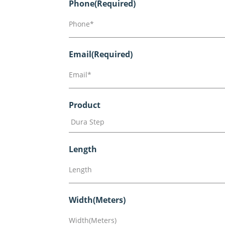
Phone
(Required)
Email
(Required)
Product
Length
Width(Meters)