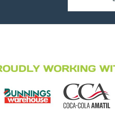
ROUDLY WORKING WI