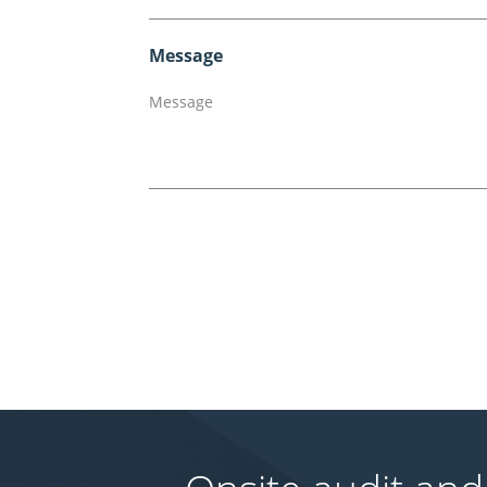
Message