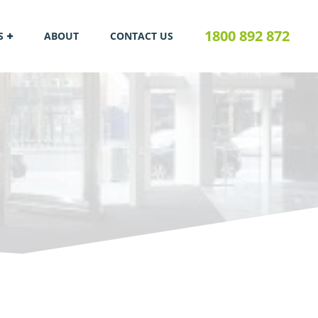
1800 892 872
S
ABOUT
CONTACT US