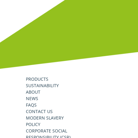
PRODUCTS
SUSTAINABILITY
ABOUT
NEWS
FAQS
CONTACT US
MODERN SLAVERY
POLICY
CORPORATE SOCIAL
RESPONSIBILITY (CSR)