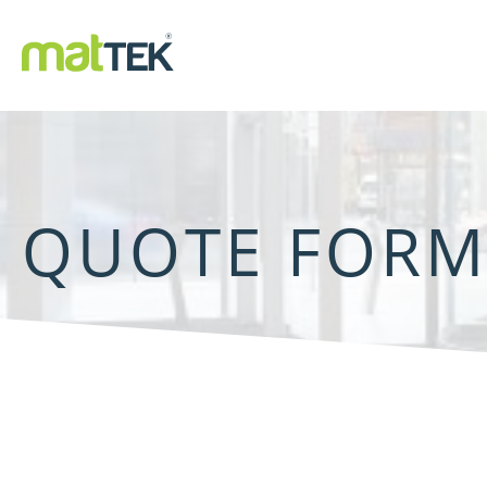
QUOTE FOR