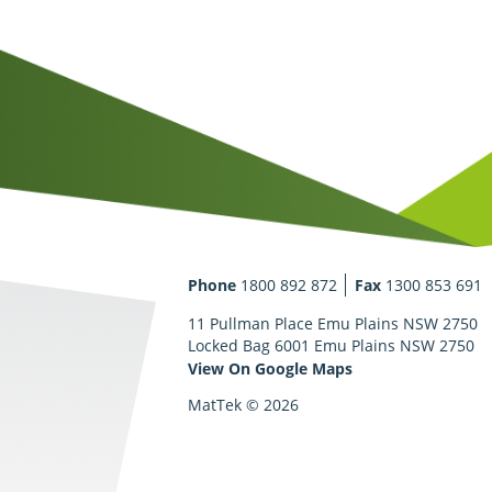
Phone
1800 892 872
Fax
1300 853 691
11 Pullman Place Emu Plains NSW 2750
Locked Bag 6001 Emu Plains NSW 2750
View On Google Maps
MatTek © 2026