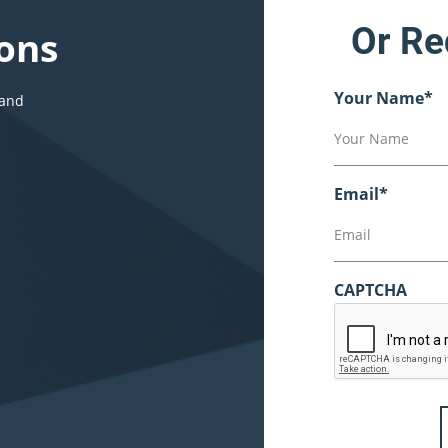
Or Re
ons
Your Name
*
 and
Email
*
CAPTCHA