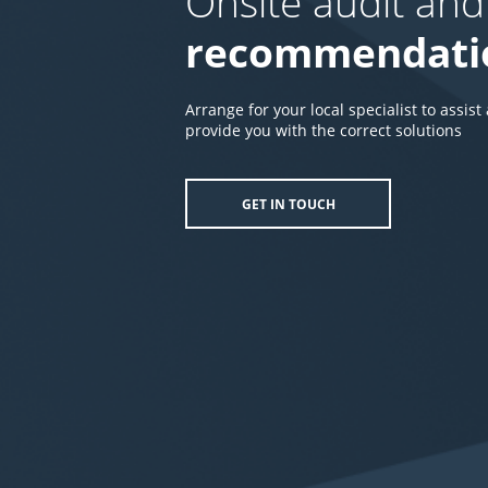
Onsite audit and
recommendati
Arrange for your local specialist to assist
provide you with the correct solutions
GET IN TOUCH