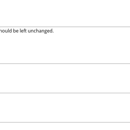
 should be left unchanged.