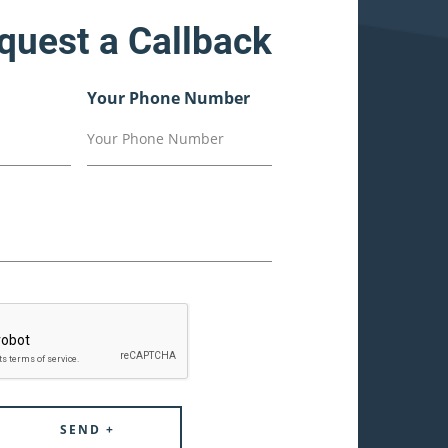
quest a Callback
Your Phone Number