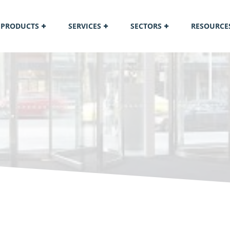
PRODUCTS
SERVICES
SECTORS
RESOURCE
M