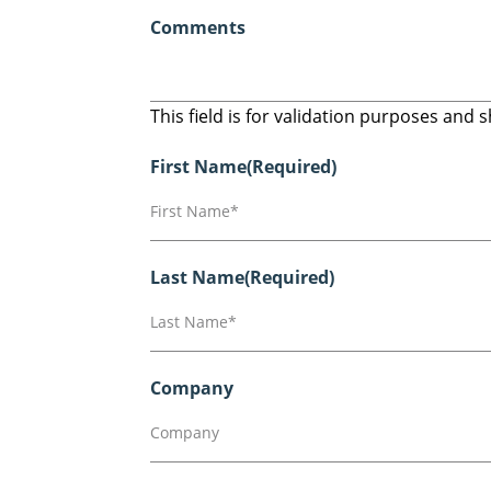
Comments
This field is for validation purposes and
First Name
(Required)
Last Name
(Required)
Company